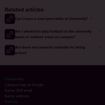
Related articles
Can I learn a new sport while at University?
Am I allowed to play football on the university
lawns or outdoor areas on campus?
Are there any rewards available for being
active?
Useful links
Campus map on Google
Surrey 365 email
Surrey website
Policies