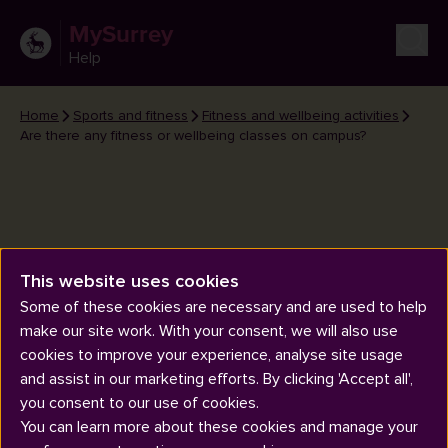
MySurrey
Help
Home
Sports and fitness
Fitness and wellbeing activities
Are there any fitness or wellbeing classes on campus?
This website uses cookies
Are there any fitness or
Some of these cookies are necessary and are used to help
wellbeing classes on campus?
make our site work. With your consent, we will also use
cookies to improve your experience, analyse site usage
and assist in our marketing efforts. By clicking 'Accept all',
you consent to our use of cookies.
You can learn more about these cookies and manage your