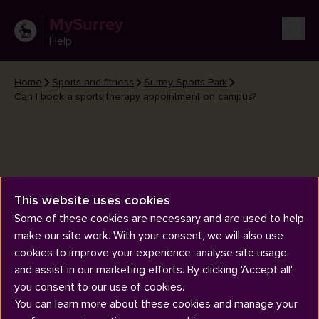
MySurrey
Help
Home
Sports and fitness
Surrey Sports Park
Can I book a sports therapy appointment on campus?
This website uses cookies
Can I book a sports therapy
Some of these cookies are necessary and are used to help
appointment on campus?
make our site work. With your consent, we will also use
cookies to improve your experience, analyse site usage
and assist in our marketing efforts. By clicking 'Accept all',
you consent to our use of cookies.
You can learn more about these cookies and manage your