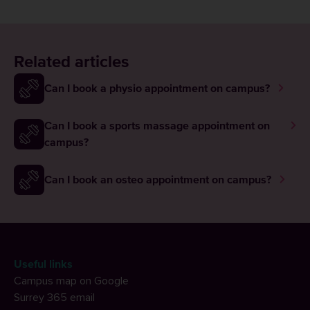
Related articles
Can I book a physio appointment on campus?
Can I book a sports massage appointment on
campus?
Can I book an osteo appointment on campus?
Useful links
Campus map on Google
Surrey 365 email