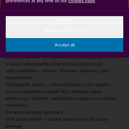
preferences at any time on our
cookies page
.
Reject all
Surrey Sports Park has a in-house sports injury and therapy
clinic called
The Treatment Room
where you can book
Manage preferences
sports therapy appointments.
Our therapists can treat:
Accept all
Neck, headaches and migraine symptoms
Spinal conditions – prolapsed discs, joint degeneration,
sciatica, radiculopathy (referred leg and arm pain)
Joint conditions – arthritis, rheumatic disorders, joint
hypermobility
Orthopaedic injuries – stress fractures, post-surgery
recovery (examples include ACL, meniscal repair,
arthroscopy, shoulder stabilisation surgery and scoliosis
correction)
Pre and post natal conditions
Soft tissue injuries – strains, sprains and soft tissue
damage