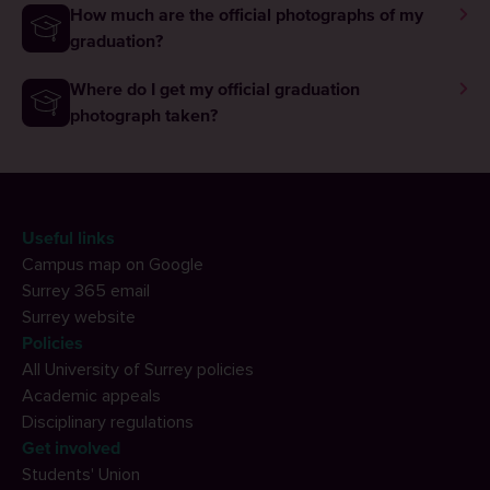
How much are the official photographs of my
graduation?
Where do I get my official graduation
photograph taken?
Useful links
Campus map on Google
Surrey 365 email
Surrey website
Policies
All University of Surrey policies
Academic appeals
Disciplinary regulations
Get involved
Students' Union