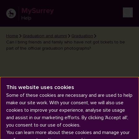
MySurrey
Help
Home
Graduation and alumni
Graduation
Can I bring friends and family who have not got tickets to be
part of the official graduation photographs?
Can I bring friends and family
This website uses cookies
who have not got tickets to be
Some of these cookies are necessary and are used to help
make our site work. With your consent, we will also use
part of the official graduation
cookies to improve your experience, analyse site usage
photographs?
and assist in our marketing efforts. By clicking 'Accept all',
you consent to our use of cookies.
You can learn more about these cookies and manage your