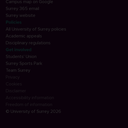
Campus map on Google
Surrey 365 email
Surrey website
Policies
All University of Surrey policies
Academic appeals
Disciplinary regulations
Get involved
Students' Union
Surrey Sports Park
Team Surrey
Privacy
Cookies
Disclaimer
Accessibility information
Freedom of information
© University of Surrey 2026