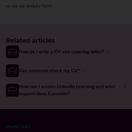
us via our
enquiry form
.
Related articles
How do I write a CV and covering letter?
Can someone check my CV?
How can I access LinkedIn Learning and what
support does it provide?
Useful links