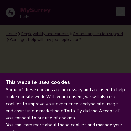
MySurrey
Help
Home
Employability and careers
CV and application support
Can I get help with my job application?
This website uses cookies
Can I get help with my job
Some of these cookies are necessary and are used to help
application?
make our site work. With your consent, we will also use
cookies to improve your experience, analyse site usage
and assist in our marketing efforts. By clicking 'Accept all',
you consent to our use of cookies.
You can learn more about these cookies and manage your