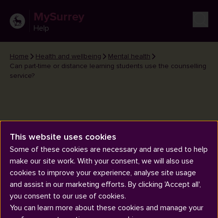
MySurrey
Help
Home
Health and wellbeing
Mental health
Can part-time or distance learning students use the counselling
service?
This website uses cookies
Can part-time or distance
Some of these cookies are necessary and are used to help
learning students use the
make our site work. With your consent, we will also use
counselling service?
cookies to improve your experience, analyse site usage
and assist in our marketing efforts. By clicking 'Accept all',
you consent to our use of cookies.
You can learn more about these cookies and manage your