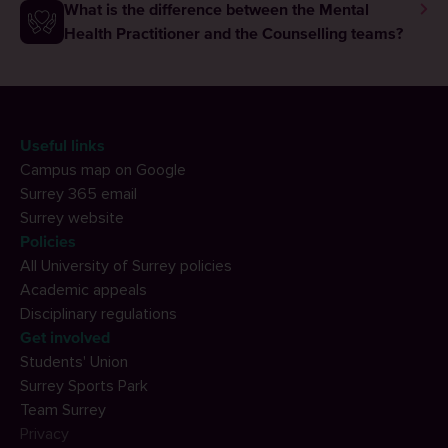
What is the difference between the Mental
Health Practitioner and the Counselling teams?
Useful links
Campus map on Google
Surrey 365 email
Surrey website
Policies
All University of Surrey policies
Academic appeals
Disciplinary regulations
Get involved
Students' Union
Surrey Sports Park
Team Surrey
Privacy