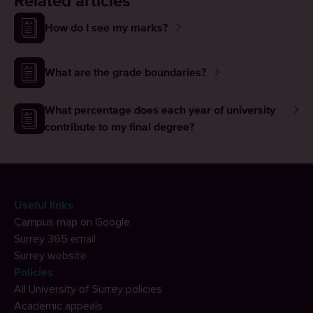
Related articles
How do I see my marks?
What are the grade boundaries?
What percentage does each year of university
contribute to my final degree?
Useful links
Campus map on Google
Surrey 365 email
Surrey website
Policies
All University of Surrey policies
Academic appeals