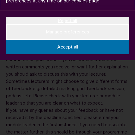
preferences at any time on our
cookies page
.
Reject all
Coursework feedback
You should receive coursework feedback within three
Manage preferences
semester weeks of the submission date for all formally
assessed (‘summative’) work.
Accept all
You will receive a mark and normally receive written
comments on your work. If you do not understand the
written comments you receive, or want further explanation,
you should ask to discuss this with your lecturer.
Sometimes lecturers might choose to give different forms
of feedback e.g. detailed marking grid, feedback session,
podcast etc. Please check with your lecturer or module
leader so that you are clear on what to expect.
If you have any queries about your feedback or have not
received it by the deadline specified, please email your
module leader
in the first instance. If you need to escalate
the matter further, this should be through your
programme