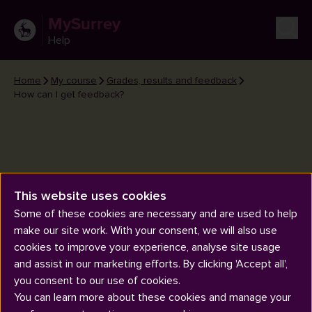
MySurrey
Help
Home
My course
Grades, results and feedback
How can I get feedback?
This website uses cookies
How can I get feedback?
Some of these cookies are necessary and are used to help
make our site work. With your consent, we will also use
cookies to improve your experience, analyse site usage
and assist in our marketing efforts. By clicking 'Accept all',
you consent to our use of cookies.
You can learn more about these cookies and manage your