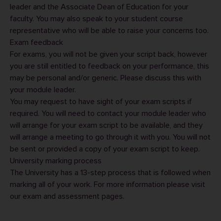
leader
and the Associate Dean of Education for your
faculty. You may also speak to your
student course
representative
who will be able to raise your concerns too.
Exam feedback
For exams, you will not be given your script back, however
you are still entitled to feedback on your performance, this
may be personal and/or generic. Please discuss this with
your module leader.
You may request to have sight of your exam scripts if
required. You will need to contact your module leader who
will arrange for your exam script to be available, and they
will arrange a meeting to go through it with you. You will not
be sent or provided a copy of your exam script to keep.
University marking process
The University has a 13-step process that is followed when
marking all of your work. For more information please visit
our
exam and assessment pages
.