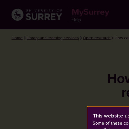
MySurrey
Help
Home
Library and learning services
Open research
How can
How
r
This website u
Some of these coo