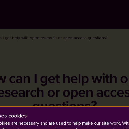
 I get help with open research or open access questions?
 can I get help with 
esearch or open acce
questions?
ses cookies
kies are necessary and are used to help make our site work. Wit