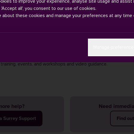
ookies to improve your experience, analyse site usage and assist 
g 'Accept all', you consent to our use of cookies.
e about these cookies and manage your preferences at any time 
sistance with open research or have questions, the best place to s
Manage preference
Open Research webpages
. You can access help and guidance by 
h team
or visiting the
Library Research Hub
which provides contact
 training, events, and workshops and video guidance.
ore help?
Need immedia
ia Surrey Support
Find ou