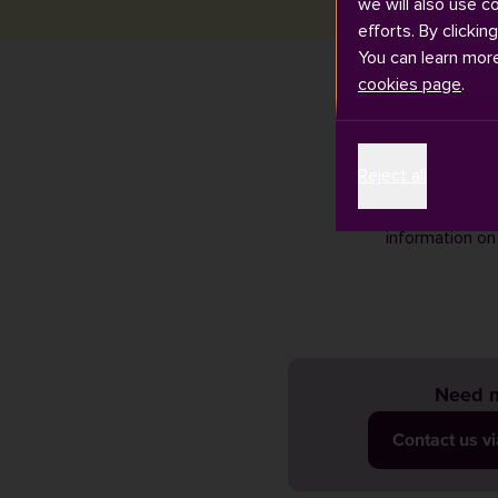
we will also use c
efforts. By clickin
You can learn mor
cookies page
.
If you need as
Reject all
looking at our
Open Researc
information on
Need m
Contact us v