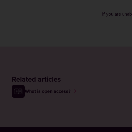
If you are una
Related articles
What is open access?