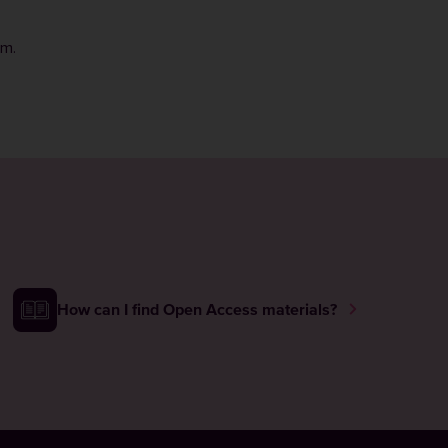
rm
.
How can I find Open Access materials?