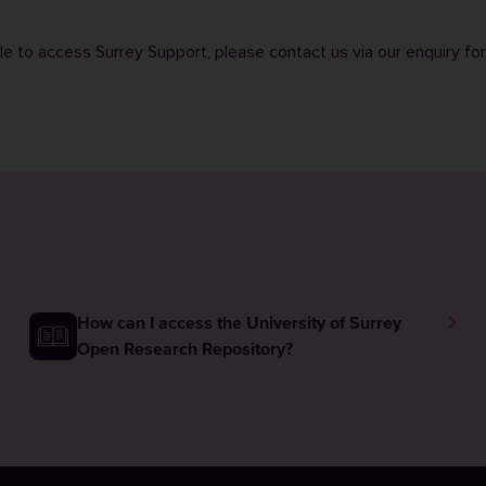
ble to access Surrey Support, please contact us via our
enquiry fo
How can I access the University of Surrey
Open Research Repository?