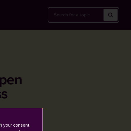
Search
open
ss
h your consent,