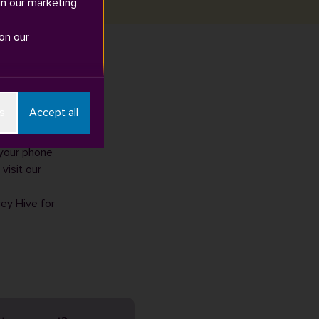
in our marketing
on our
n early
s
Accept all
eptember.
 your phone
visit our
rey Hive for