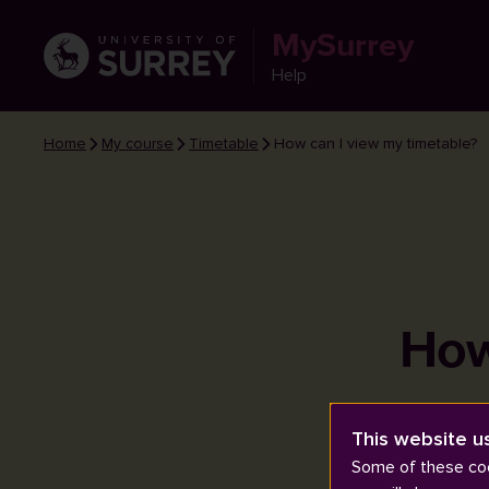
MySurrey
Help
Home
My course
Timetable
How can I view my timetable?
How
This website u
Some of these coo