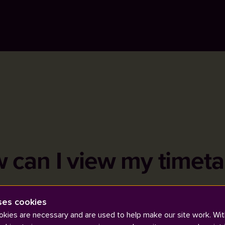
 can I view my timeta
ses cookies
kies are necessary and are used to help make our site work. Wit