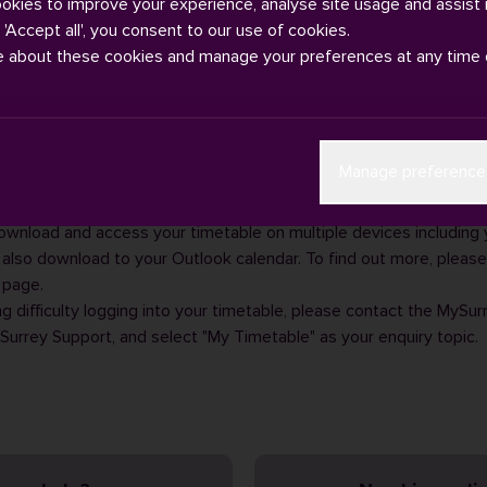
ookies to improve your experience, analyse site usage and assist 
g 'Accept all', you consent to our use of cookies.
e about these cookies and manage your preferences at any time 
ables are published on our student support area on
SurreyLearn
i
Manage preference
s information will be published via your
online timetable
in mid-S
our online timetable
by entering your IT username and password.
ownload and access your timetable on multiple devices including
 also download to your Outlook calendar. To find out more, please 
page.
ng difficulty logging into your timetable, please contact the MySur
Surrey Support
, and select "My Timetable" as your enquiry topic.