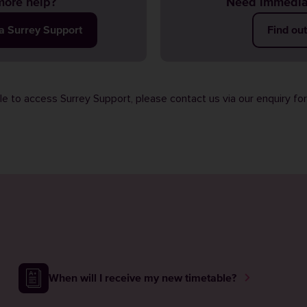
ore help?
Need immedia
ia Surrey Support
Find ou
ble to access Surrey Support, please contact us via our
enquiry fo
When will I receive my new timetable?