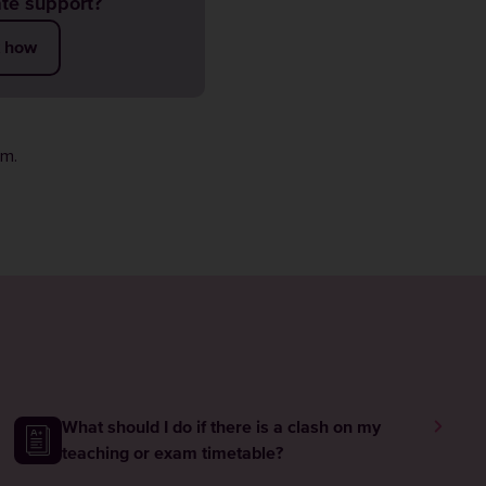
te support?
t how
rm
.
What should I do if there is a clash on my
teaching or exam timetable?