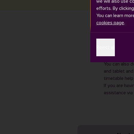
we will also use c
efforts. By clickin
You can learn mor
cookies page
.
Teaching timet
Reject all
September. Thi
You can
view y
You can also d
and tablet and
timetable help
If you are havi
assistance via