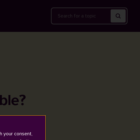
Search
ble?
h your consent,