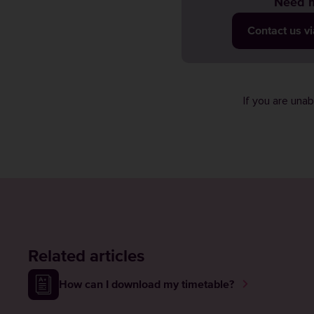
Need m
Contact us v
If you are una
Related articles
How can I download my timetable?