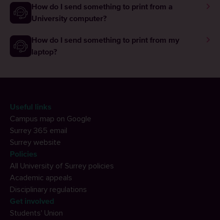
How do I send something to print from a
University computer?
How do I send something to print from my
laptop?
Useful links
Campus map on Google
Surrey 365 email
Surrey website
Policies
All University of Surrey policies
Academic appeals
Disciplinary regulations
Get involved
Students' Union