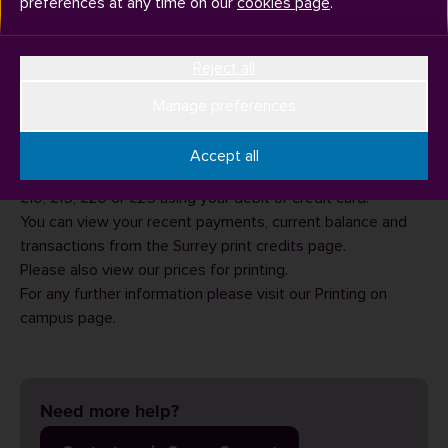
preferences at any time on our
cookies page
.
Reject all
You can pay for printing via our
online payment system
.
Manage preferences
From this page, enter your University username (eg
ab1234) and password to login.
Accept all
From here you will be able to credit your account with £5,
£10, £15, £20 or £25 using your debit or credit card.
You can view your recent payments, current balance and
transactions from the
Surrey print credits
page.
Please also view our
prices for printing
.
For any further information please visit our
Printing on
campus
page.
Need more help?