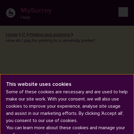
MySurrey
Help
Home
IT
Printing and scanning
How do I pay for printing to a university printer?
This website uses cookies
How do I pay for printing to a
Some of these cookies are necessary and are used to help
university printer?
make our site work. With your consent, we will also use
cookies to improve your experience, analyse site usage
and assist in our marketing efforts. By clicking 'Accept all',
you consent to our use of cookies.
You can learn more about these cookies and manage your