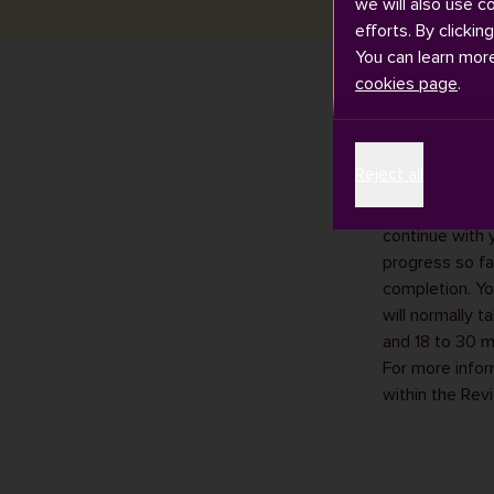
we will also use c
efforts. By clickin
You can learn mor
cookies page
.
If you are a p
Reject all
assessment ref
The confirmati
continue with 
progress so fa
completion. Yo
will normally 
and 18 to 30 m
For more infor
within the
Revi