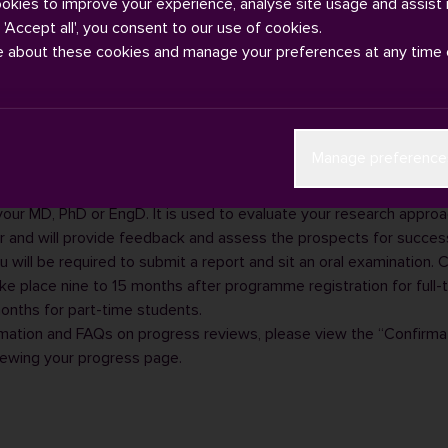
ookies to improve your experience, analyse site usage and assist 
g 'Accept all', you consent to our use of cookies.
e about these cookies and manage your preferences at any time 
ostgraduate research (PGR) student, you will be required to undert
Manage preference
erred to as a confirmation review. This is in addition to your
prog
on process is a formal assessment you are required to undertake 
your MD, PhD or EngD. It is used to evaluate your research appro
r and will provide feedback and assess the prospects for succes
u will be required to submit a report and sit an oral examination. 
take place nine to 15 months after programme registration for full
onths for part-time students.
mation and FAQs on progress reviews, please view the “Confirma
ewing your progress
page.