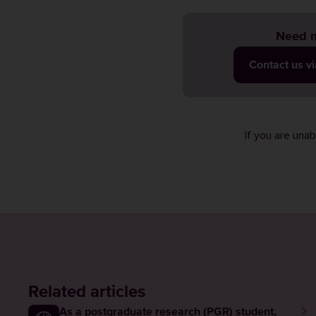
Need m
Contact us v
If you are una
Related articles
As a postgraduate research (PGR) student,