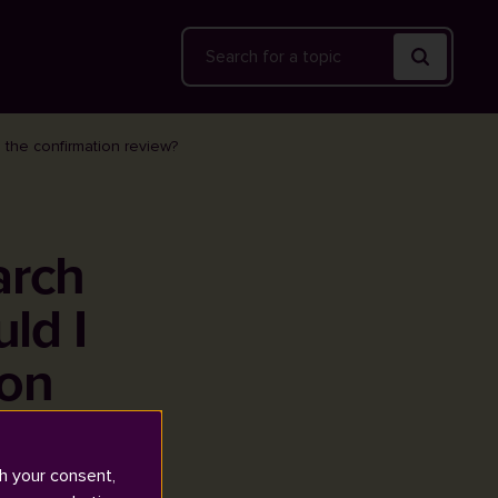
Search
 the confirmation review?
arch
ld I
ion
h your consent,