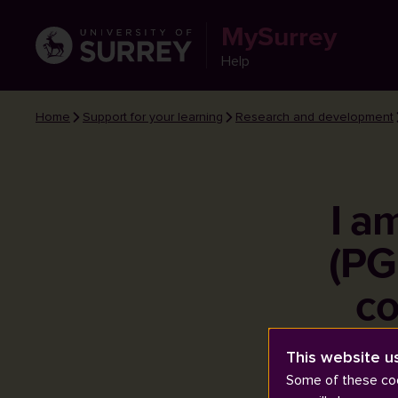
MySurrey
Help
Home
Support for your learning
Research and development
I a
(PG
co
This website u
Some of these coo