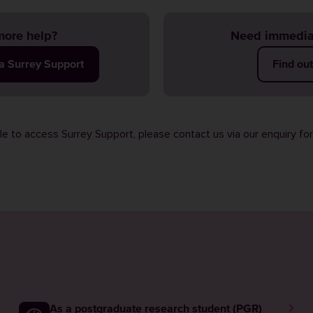
ore help?
Need immedia
ia Surrey Support
Find ou
ble to access Surrey Support, please contact us via our
enquiry fo
As a postgraduate research student (PGR)