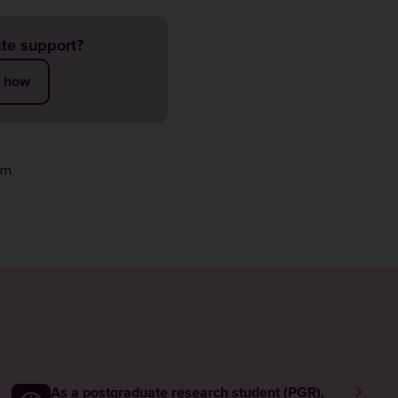
te support?
t how
rm
.
As a postgraduate research student (PGR),