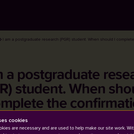
I am a postgraduate research (PGR) student. When should I complete
m a postgraduate rese
R) student. When shou
mplete the confirmat
review?
ses cookies
kies are necessary and are used to help make our site work. Wit