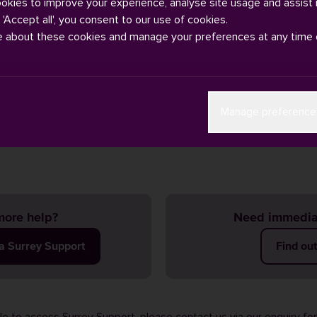
ookies to improve your experience, analyse site usage and assist 
g 'Accept all', you consent to our use of cookies.
e about these cookies and manage your preferences at any time 
e bus companies in Guildford: Stagecoach, Arriva and Safeguard. 
Manage preference
ge
.
ore help?
Need immedia
ia Surrey Support
Find ou