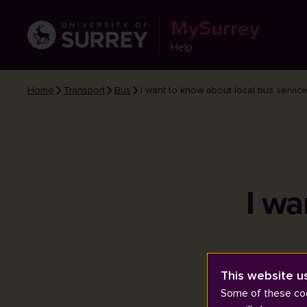
MySurrey
Help
Home
Transport
Bus
I want to know about local bus service
I wa
This website u
Some of these coo