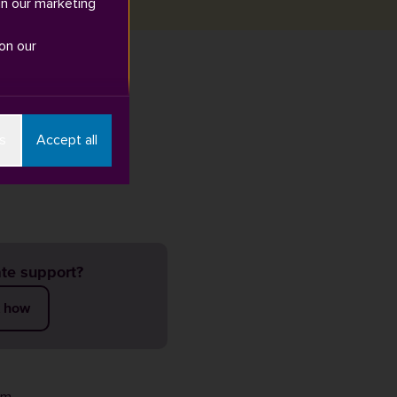
in our marketing
on our
Find out more
s
Accept all
te support?
t how