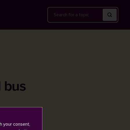
Search
l bus
h your consent,