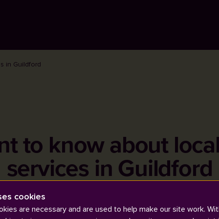
s in Guildford
nt to know about loca
services in Guildford
ses cookies
kies are necessary and are used to help make our site work. Wit