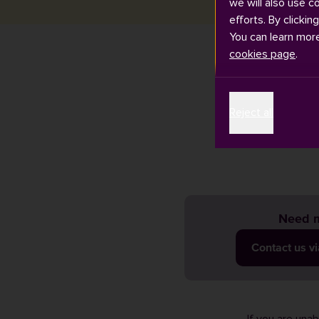
we will also use c
efforts. By clickin
You can learn mor
cookies page
.
There are thre
Reject all
on our
bus pa
Need m
Contact us v