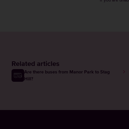
If you are una
Related articles
Are there buses from Manor Park to Stag
Hill?