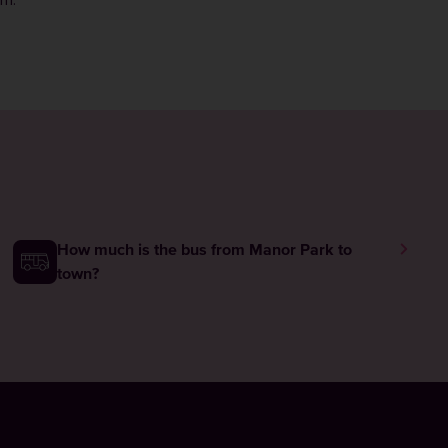
rm
.
How much is the bus from Manor Park to
town?