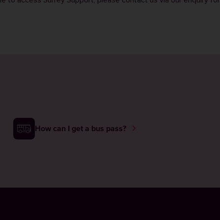
ble to access Surrey Support, please contact us via our
enquiry fo
How can I get a bus pass?