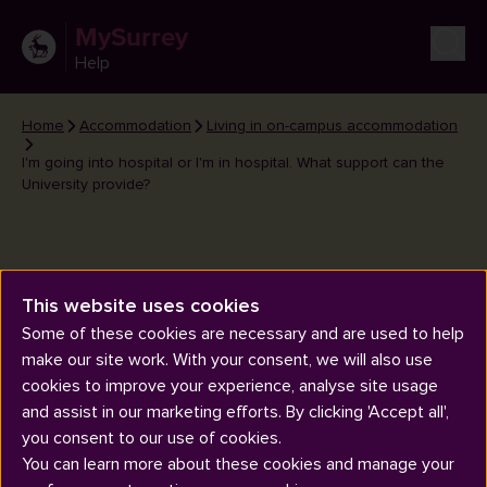
MySurrey
Help
Home
Accommodation
Living in on-campus accommodation
I'm going into hospital or I'm in hospital. What support can the
University provide?
This website uses cookies
I'm going into hospital or I'm in
Some of these cookies are necessary and are used to help
make our site work. With your consent, we will also use
hospital. What support can the
cookies to improve your experience, analyse site usage
University provide?
and assist in our marketing efforts. By clicking 'Accept all',
you consent to our use of cookies.
You can learn more about these cookies and manage your