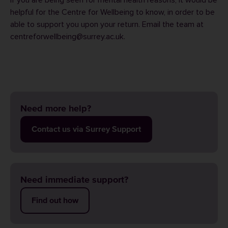
If you are being seen for mental health reasons, it would be
helpful for the
Centre for Wellbeing
to know, in order to be
able to support you upon your return. Email the team at
centreforwellbeing@surrey.ac.uk
.
Need more help?
Contact us via Surrey Support
Need immediate support?
Find out how