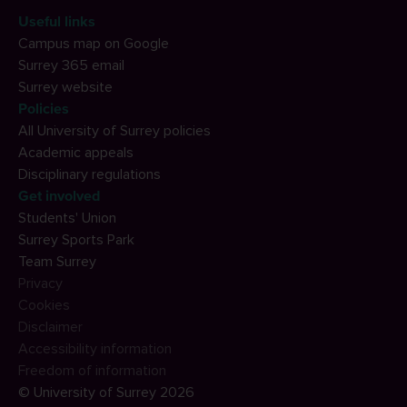
Useful links
Campus map on Google
Surrey 365 email
Surrey website
Policies
All University of Surrey policies
Academic appeals
Disciplinary regulations
Get involved
Students' Union
Surrey Sports Park
Team Surrey
Privacy
Cookies
Disclaimer
Accessibility information
Freedom of information
© University of Surrey 2026