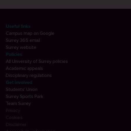
Useful links
Campus map on Google
Surrey 365 email
Surrey website
Policies
All University of Surrey policies
Academic appeals
Disciplinary regulations
Get involved
Students' Union
Surrey Sports Park
Team Surrey
Privacy
Cookies
Disclaimer