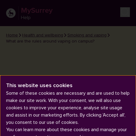
MySurrey
Help
Home
Health and wellbeing
Smoking and vaping
What are the rules around vaping on campus?
This website uses cookies
What are the rules around
Some of these cookies are necessary and are used to help
vaping on campus?
make our site work. With your consent, we will also use
cookies to improve your experience, analyse site usage
and assist in our marketing efforts. By clicking 'Accept all',
you consent to our use of cookies.
You can learn more about these cookies and manage your