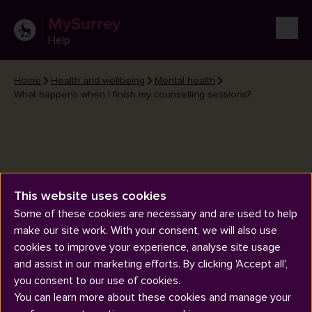
MySurrey
Help
Home
Health and wellbeing
Mental health
What happens when I finish my counselling sessions?
This website uses cookies
What happens when I finish my
Some of these cookies are necessary and are used to help
counselling sessions?
make our site work. With your consent, we will also use
cookies to improve your experience, analyse site usage
and assist in our marketing efforts. By clicking 'Accept all',
you consent to our use of cookies.
You can learn more about these cookies and manage your