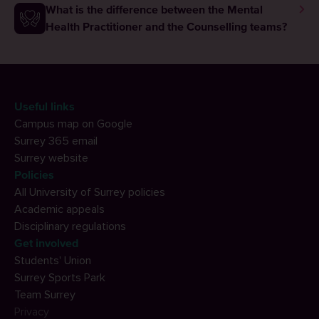
What is the difference between the Mental
Health Practitioner and the Counselling teams?
Useful links
Campus map on Google
Surrey 365 email
Surrey website
Policies
All University of Surrey policies
Academic appeals
Disciplinary regulations
Get involved
Students' Union
Surrey Sports Park
Team Surrey
Privacy