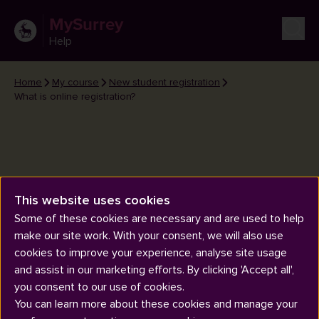
MySurrey
Help
Home
My course
New student registration
What is online registration?
This website uses cookies
What is online registration?
Some of these cookies are necessary and are used to help
make our site work. With your consent, we will also use
cookies to improve your experience, analyse site usage
and assist in our marketing efforts. By clicking 'Accept all',
you consent to our use of cookies.
You can learn more about these cookies and manage your