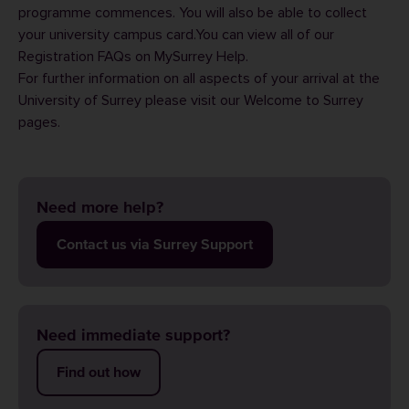
programme commences. You will also be able to
collect
your university campus card
.You can view all of our
Registration FAQs
on MySurrey Help.
For further information on all aspects of your arrival at the
University of Surrey please visit our
Welcome to Surrey
pages.
Need more help?
Contact us via Surrey Support
Need immediate support?
Find out how