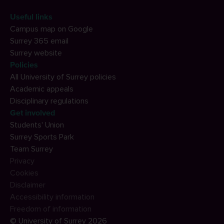
Useful links
Campus map on Google
Surrey 365 email
Surrey website
Policies
All University of Surrey policies
Academic appeals
Disciplinary regulations
Get involved
Students' Union
Surrey Sports Park
Team Surrey
Privacy
Cookies
Disclaimer
Accessibility information
Freedom of information
© University of Surrey 2026