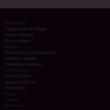
Useful links
Campus map on Google
Surrey 365 email
Surrey website
Policies
All University of Surrey policies
Academic appeals
Disciplinary regulations
Get involved
Students' Union
Surrey Sports Park
Team Surrey
Privacy
Cookies
Disclaimer