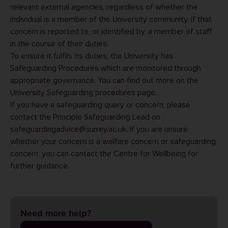
relevant external agencies, regardless of whether the
individual is a member of the University community, if that
concern is reported to, or identified by, a member of staff
in the course of their duties.
To ensure it fulfils its duties, the University has
Safeguarding Procedures which are monitored through
appropriate governance. You can find out more on the
University Safeguarding procedures
page.
If you have a safeguarding query or concern, please
contact the Principle Safeguarding Lead on
safeguardingadvice@surrey.ac.uk. If you are unsure
whether your concern is a welfare concern or safeguarding
concern, you can contact the
Centre for Wellbeing
for
further guidance.
Need more help?