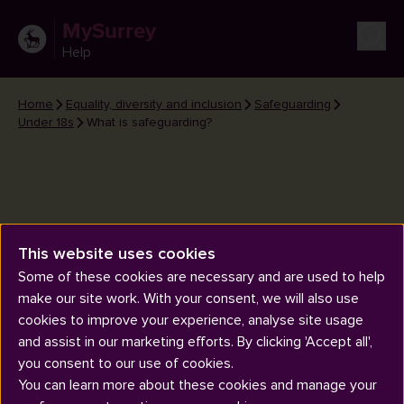
MySurrey
Help
Home
Equality, diversity and inclusion
Safeguarding
Under 18s
What is safeguarding?
This website uses cookies
What is safeguarding?
Some of these cookies are necessary and are used to help
make our site work. With your consent, we will also use
cookies to improve your experience, analyse site usage
and assist in our marketing efforts. By clicking 'Accept all',
you consent to our use of cookies.
You can learn more about these cookies and manage your