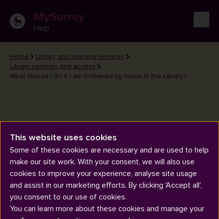
MySurrey
Help
Home
Library and learning services
Library services and access
What should I do if I am bothered by noise in the Library?
This website uses cookies
What should I do if I am
Some of these cookies are necessary and are used to help
bothered by noise in the
make our site work. With your consent, we will also use
Library?
cookies to improve your experience, analyse site usage
and assist in our marketing efforts. By clicking 'Accept all',
you consent to our use of cookies.
You can learn more about these cookies and manage your