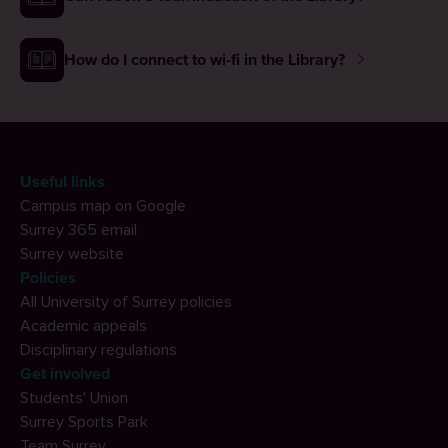
How do I connect to wi-fi in the Library?
Useful links
Campus map on Google
Surrey 365 email
Surrey website
Policies
All University of Surrey policies
Academic appeals
Disciplinary regulations
Get involved
Students' Union
Surrey Sports Park
Team Surrey