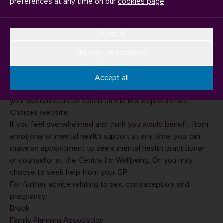
preferences at any time on our
cookies page
.
If you think you may be pregnant, you should do a
Reject all
pregnancy test as soon as possible. A test kit can be
bought from most pharmacies and supermarkets, or you
Manage preferences
can check if your local GP offers free pregnancy testing.
If you discover you are pregnant, several options are
Accept all
available to you. Important information to help you make
your decision can be found on the
MSI Reproductive
Choices website
.
If you feel overwhelmed and think you would benefit from
emotional or mental health support at any time, you can
make an appointment to see a mental health practitioner
or counsellor at the
Centre for Wellbeing
. Or, you may
choose to seek help from your GP.
For further advice relating to sex, contraception, and
pregnancy:
Brook
Family Planning Association