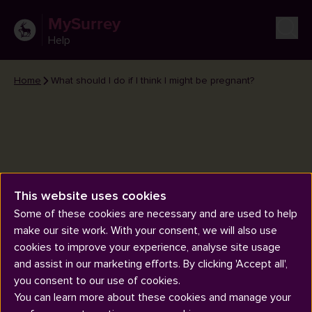
MySurrey
Help
Home
What should I do if I think I might be pregnant?
What should I do if I think I might
This website uses cookies
be pregnant?
Some of these cookies are necessary and are used to help
make our site work. With your consent, we will also use
cookies to improve your experience, analyse site usage
and assist in our marketing efforts. By clicking 'Accept all',
you consent to our use of cookies.
You can learn more about these cookies and manage your