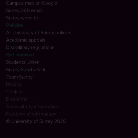
Campus map on Google
Surrey 365 email
Surrey website
Policies
All University of Surrey policies
Academic appeals
Disciplinary regulations
Get involved
Students' Union
Surrey Sports Park
Team Surrey
Privacy
Cookies
Disclaimer
Accessibility information
Freedom of information
© University of Surrey 2026