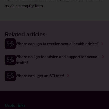
us via our
enquiry form
.
Related articles
Where can I go to receive sexual health advice?
Where do I go for advice and support for sexual
health?
Where can I get an STI test?
Useful links