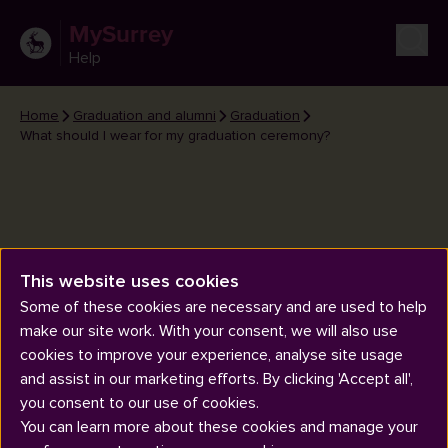
MySurrey
Help
Home
Graduation and alumni
Graduation
What should I wear for my graduation ceremony?
This website uses cookies
What should I wear for my
Some of these cookies are necessary and are used to help
graduation ceremony?
make our site work. With your consent, we will also use
cookies to improve your experience, analyse site usage
and assist in our marketing efforts. By clicking 'Accept all',
you consent to our use of cookies.
You can learn more about these cookies and manage your