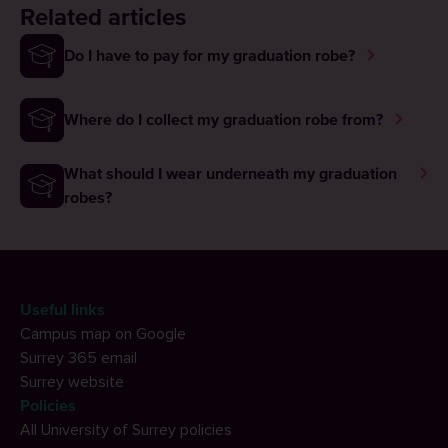
Related articles
Do I have to pay for my graduation robe?
Where do I collect my graduation robe from?
What should I wear underneath my graduation
robes?
Useful links
Campus map on Google
Surrey 365 email
Surrey website
Policies
All University of Surrey policies