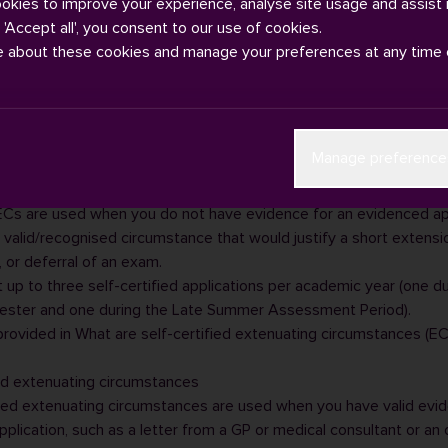
ookies to improve your experience, analyse site usage and assist 
g 'Accept all', you consent to our use of cookies.
e about these cookies and manage your preferences at any time 
 types of
extenuating circumstances (ECs)
that you can apply for 
Manage preference
 “evidence based”.
 extenuating circumstances
 ECs are used when you do not have evidence for an evidenced app
a valid/recognised circumstance that would justify a short extensi
 or deferral of an exam.
 up to three self-certified applications per academic year (one d
ster and one during the Late Summer Assessment Period).
 provided in
What are self-certified extenuating circumstances (EC
d extenuating circumstances
ed extenuating circumstances are used when you have valid evi
plication, such as a letter from a GP or medical consultant or an o