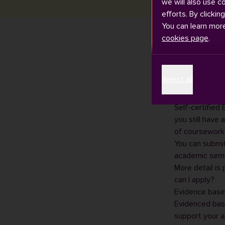
we will also use c
efforts. By clickin
You can learn mor
cookies page
.
There are two
Reject all
certified” and
Self-certified
Self-certified
you still have 
of coursework,
You can submit
academic seme
More detail is
can I apply?
Evidence base
Evidenced bas
support your ap