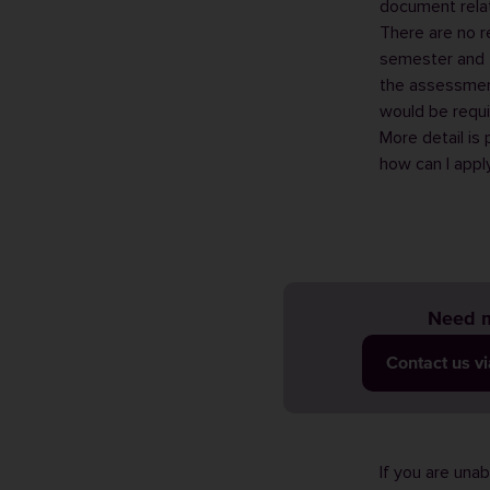
document relat
There are no r
semester and 
the assessment
would be requi
More detail is
how can I appl
Need m
Contact us v
If you are una