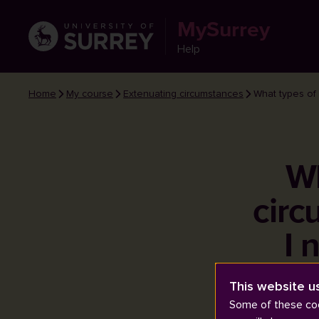
MySurrey
Help
Home
My course
Extenuating circumstances
What types of 
Wh
circ
I 
This website u
Some of these coo