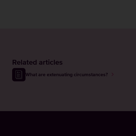
Related articles
What are extenuating circumstances?