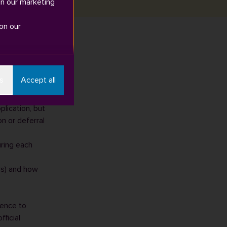
in our marketing
on our
– “self-
s
Accept all
lication, but
on or deferral
uring each
s)
and how
dence to
fficial