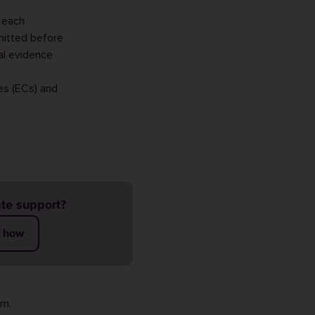
 each
mitted before
al evidence
es (ECs) and
te support?
t how
rm
.