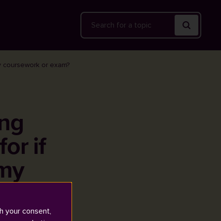
Search
my coursework or exam?
ing
or if
 my
h your consent,