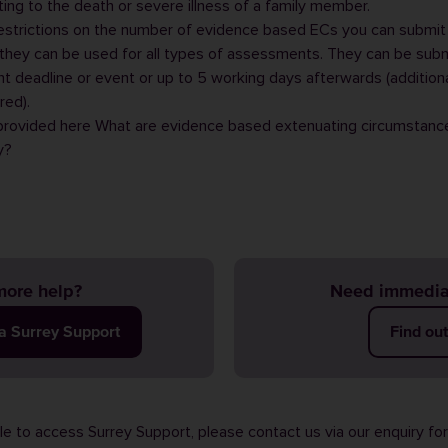
ing to the death or severe illness of a family member.
estrictions on the number of evidence based ECs you can submit
they can be used for all types of assessments. They can be sub
 deadline or event or up to 5 working days afterwards (addition
red).
 provided here
What are evidence based extenuating circumstanc
y?
ore help?
Need immedia
ia Surrey Support
Find ou
ble to access Surrey Support, please contact us via our
enquiry fo