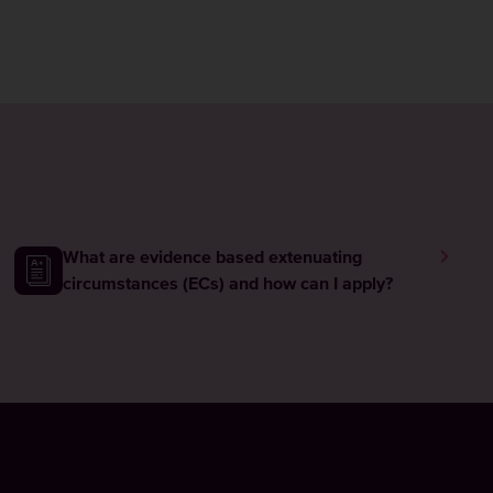
What are evidence based extenuating
circumstances (ECs) and how can I apply?