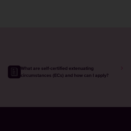
What are self-certified extenuating
circumstances (ECs) and how can I apply?