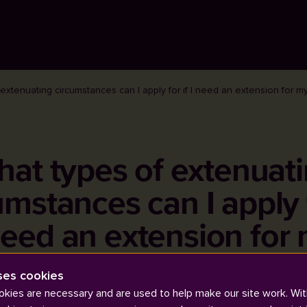
extenuating circumstances can I apply for if I need an extension for 
at types of extenuat
umstances can I apply f
need an extension for
coursework or exam?
ses cookies
kies are necessary and are used to help make our site work. Wit