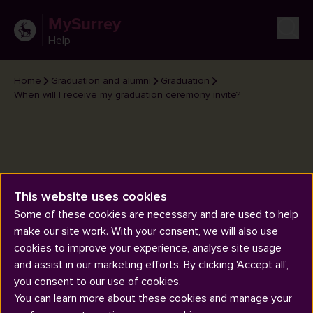
MySurrey
Help
Home
Graduation and alumni
Graduation
When will I receive my graduation ceremony invite?
This website uses cookies
When will I receive my
Some of these cookies are necessary and are used to help
graduation ceremony invite?
make our site work. With your consent, we will also use
cookies to improve your experience, analyse site usage
and assist in our marketing efforts. By clicking 'Accept all',
you consent to our use of cookies.
You can learn more about these cookies and manage your