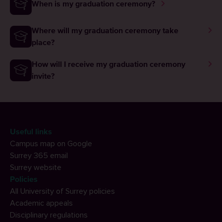
When is my graduation ceremony?
Where will my graduation ceremony take
place?
How will I receive my graduation ceremony
invite?
Useful links
Campus map on Google
Surrey 365 email
Surrey website
Policies
All University of Surrey policies
Academic appeals
Disciplinary regulations