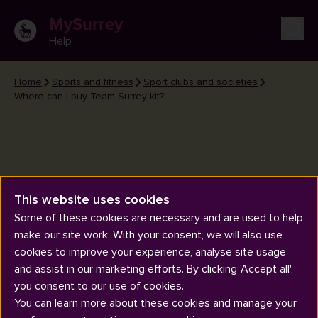
MySurrey
Help
Home
Sports and fitness
Sport clubs and societies
Where can I buy Team Surrey kit?
This website uses cookies
Where can I buy Team Surrey
Some of these cookies are necessary and are used to help
kit?
make our site work. With your consent, we will also use
cookies to improve your experience, analyse site usage
and assist in our marketing efforts. By clicking 'Accept all',
you consent to our use of cookies.
You can learn more about these cookies and manage your