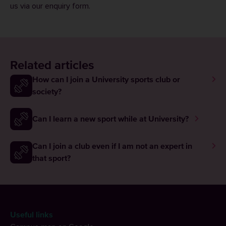
us via our
enquiry form
.
Related articles
How can I join a University sports club or
society?
Can I learn a new sport while at University?
Can I join a club even if I am not an expert in
that sport?
Useful links