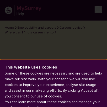
MySurrey
Help
Home
Employability and careers
Careers advice
Where can I find a career mentor?
This website uses cookies
Where can I find a career
Some of these cookies are necessary and are used to help
mentor?
make our site work. With your consent, we will also use
cookies to improve your experience, analyse site usage
and assist in our marketing efforts. By clicking 'Accept all',
you consent to our use of cookies.
You can learn more about these cookies and manage your