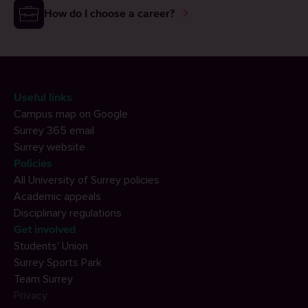
How do I choose a career?
Useful links
Campus map on Google
Surrey 365 email
Surrey website
Policies
All University of Surrey policies
Academic appeals
Disciplinary regulations
Get involved
Students' Union
Surrey Sports Park
Team Surrey
Privacy