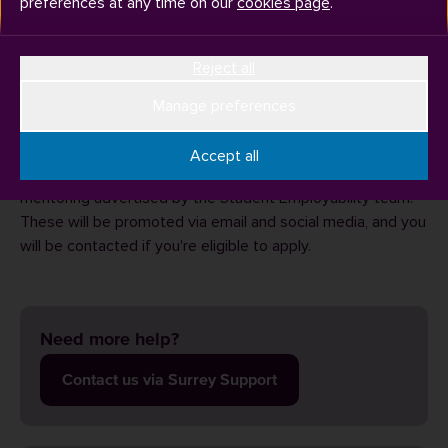
preferences at any time on our
cookies page
.
Reject all
We know that kickstarting your career can be a daunting
prospect, so we have introduced
SurreyConnects
– your
Manage preferences
place to connect with Surrey alumni and find a career
mentor.
Accept all
You can also look out for further opportunities for career
mentoring advertised by the Student Employability team.
These will be promoted via email and social media, and you
will be contacted if you're eligible to apply.
Need more help?
Contact us via Surrey Support