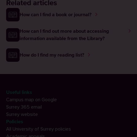
Related articles
How can I find a book or journal?
How can I find out more about accessing
information available from the Library?
How do I find my reading list?
Useful links
Campus map on Google
Surrey 365 email
Surrey website
Policies
All University of Surrey policies
Academic appeals