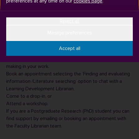
preferences at any time on our
cookies page
.
Reject all
Manage preferences
The Academic Skills and Development team can help you
to find books and journal articles (and any other sources of
Accept all
information) relevant to your assignment and advise how
to use these sources to reference the points you are
making in your work.
Book an appointment
selecting the ‘Finding and evaluating
information /Literature searching’ option to chat with a
Learning Development Librarian,
Come to a drop-in
, or
Attend a workshop
.
If you are a Postgraduate Research (PhD) student you can
find support by emailing or booking an appointment with
the
Faculty Librarian team
.