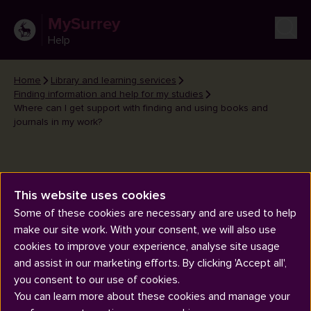
MySurrey
Help
Home
Library and learning services
Finding information and help for my studies
Where can I get support with finding and using books and
journals in my work?
This website uses cookies
Some of these cookies are necessary and are used to help
Where can I get support with
make our site work. With your consent, we will also use
finding and using books and
cookies to improve your experience, analyse site usage
journals in my work?
and assist in our marketing efforts. By clicking 'Accept all',
you consent to our use of cookies.
You can learn more about these cookies and manage your