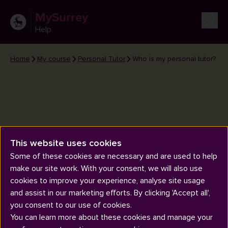
MySurrey
Help
Home
My course
Personal Tutor
Who is my personal tutor?
This website uses cookies
Who is my personal tutor?
Some of these cookies are necessary and are used to help
make our site work. With your consent, we will also use
cookies to improve your experience, analyse site usage
and assist in our marketing efforts. By clicking 'Accept all',
you consent to our use of cookies.
You can learn more about these cookies and manage your