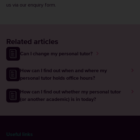
us via our
enquiry form
.
Related articles
Can I change my personal tutor?
How can I find out when and where my
personal tutor holds office hours?
How can I find out whether my personal tutor
(or another academic) is in today?
Useful links