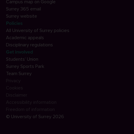
Campus map on Google
Surrey 365 email
Surrey website
Policies
All University of Surrey policies
Academic appeals
Disciplinary regulations
Get involved
Students' Union
Surrey Sports Park
Team Surrey
Privacy
Cookies
Disclaimer
Accessibility information
Freedom of information
© University of Surrey 2026