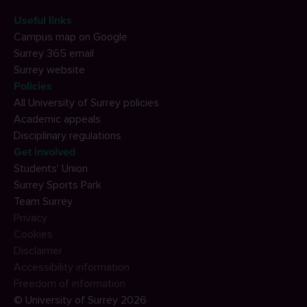
Useful links
Campus map on Google
Surrey 365 email
Surrey website
Policies
All University of Surrey policies
Academic appeals
Disciplinary regulations
Get involved
Students' Union
Surrey Sports Park
Team Surrey
Privacy
Cookies
Disclaimer
Accessibility information
Freedom of information
© University of Surrey 2026