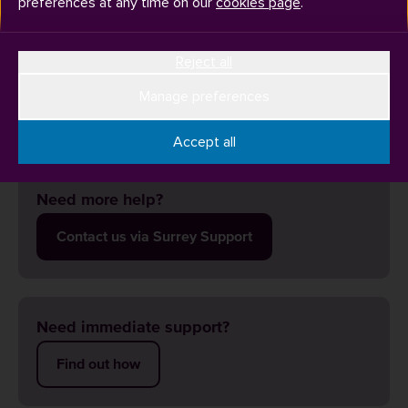
preferences at any time on our
cookies page
.
Reject all
The Undergraduate Bioscience Lab Pack is for foundation
year and Level 4 Bioscience students joining the University
Manage preferences
in September.
Accept all
Need more help?
Contact us via Surrey Support
Need immediate support?
Find out how