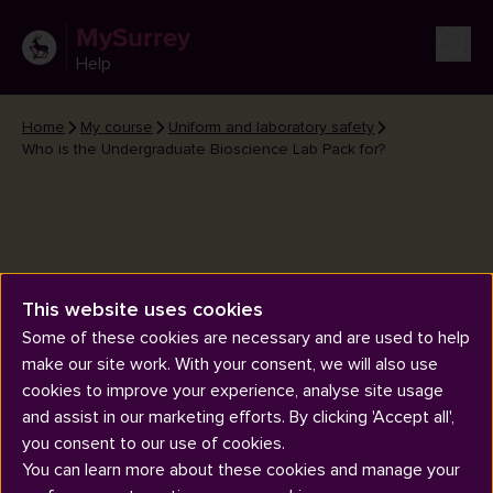
MySurrey
Help
Home
My course
Uniform and laboratory safety
Who is the Undergraduate Bioscience Lab Pack for?
This website uses cookies
Who is the Undergraduate
Some of these cookies are necessary and are used to help
Bioscience Lab Pack for?
make our site work. With your consent, we will also use
cookies to improve your experience, analyse site usage
and assist in our marketing efforts. By clicking 'Accept all',
you consent to our use of cookies.
You can learn more about these cookies and manage your