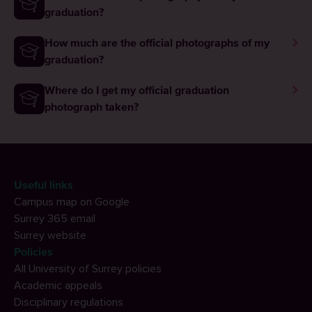
graduation?
How much are the official photographs of my
graduation?
Where do I get my official graduation
photograph taken?
Useful links
Campus map on Google
Surrey 365 email
Surrey website
Policies
All University of Surrey policies
Academic appeals
Disciplinary regulations