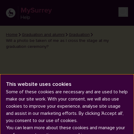
MySurrey
Help
Home
Graduation and alumni
Graduation
Will a photo be taken of me as I cross the stage at my
graduation ceremony?
This website uses cookies
Will a photo be taken of me as I
Some of these cookies are necessary and are used to help
cross the stage at my graduation
make our site work. With your consent, we will also use
ceremony?
cookies to improve your experience, analyse site usage
and assist in our marketing efforts. By clicking 'Accept all',
you consent to our use of cookies.
You can learn more about these cookies and manage your