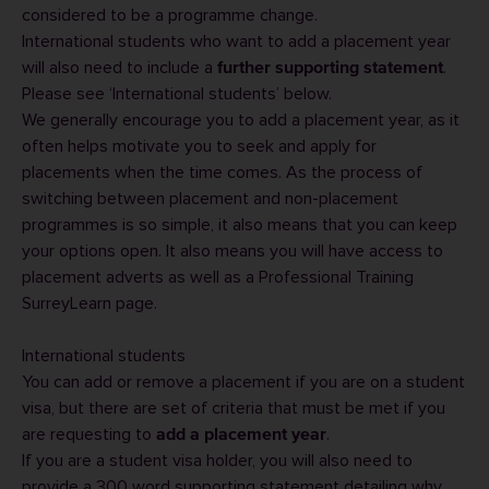
considered to be a programme change.
International students who want to add a placement year
will also need to include a
.
further supporting statement
Please see ‘International students’ below.
We generally encourage you to add a placement year, as it
often helps motivate you to seek and apply for
placements when the time comes. As the process of
switching between placement and non-placement
programmes is so simple, it also means that you can keep
your options open. It also means you will have access to
placement adverts as well as a
Professional Training
SurreyLearn
page.
International students
You can add or remove a placement if you are on a student
visa, but there are set of criteria that must be met if you
are requesting to
.
add a placement year
If you are a student visa holder, you will also need to
provide a 300 word supporting statement detailing why