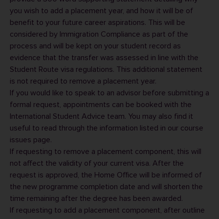
you wish to add a placement year, and how it will be of
benefit to your future career aspirations. This will be
considered by Immigration Compliance as part of the
process and will be kept on your student record as
evidence that the transfer was assessed in line with the
Student Route visa regulations. This additional statement
is not required to remove a placement year.
If you would like to speak to an advisor before submitting a
formal request, appointments can be booked with the
International Student Advice
team. You may also find it
useful to read through the information listed in our
course
issues
page.
If requesting to remove a placement component, this will
not affect the validity of your current visa. After the
request is approved, the Home Office will be informed of
the new programme completion date and will shorten the
time remaining after the degree has been awarded.
If requesting to add a placement component, after outline