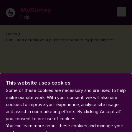
MySurrey
Help
Home
Can I add or remove a placement year to my programme?
Can I add or remove a
This website uses cookies
placement year to my
Some of these cookies are necessary and are used to help
make our site work. With your consent, we will also use
programme?
cookies to improve your experience, analyse site usage
and assist in our marketing efforts. By clicking 'Accept all',
you consent to our use of cookies.
You can learn more about these cookies and manage your