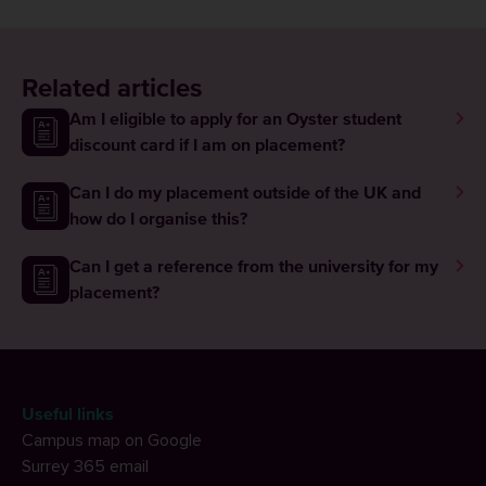
Related articles
Am I eligible to apply for an Oyster student
discount card if I am on placement?
Can I do my placement outside of the UK and
how do I organise this?
Can I get a reference from the university for my
placement?
Useful links
Campus map on Google
Surrey 365 email