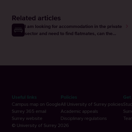
Related articles
I am looking for accommodation in the private
sector and need to find flatmates, can the
university help me?
Useful links
Policies
Get 
Campus map on Google
All University of Surrey policies
Stud
Surrey 365 email
Academic appeals
Surr
Surrey website
Disciplinary regulations
Tea
© University of Surrey 2026