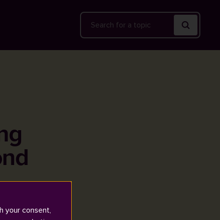
Search
ing
ond
h your consent,