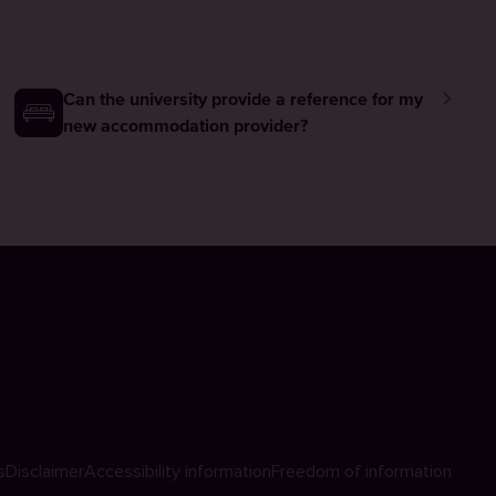
Can the university provide a reference for my
new accommodation provider?
s
Disclaimer
Accessibility information
Freedom of information