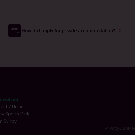
How do I apply for private accommodation?
involved
ents' Union
ey Sports Park
m Surrey
Privacy
Cookie