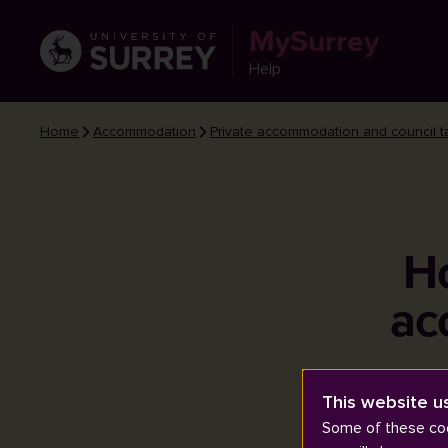
MySurrey
Help
Home
Accommodation
Private accommodation and council t
Ho
ac
This website u
Some of these coo