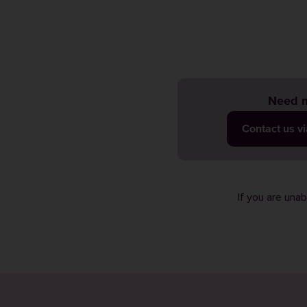
Need m
Contact us v
If you are una