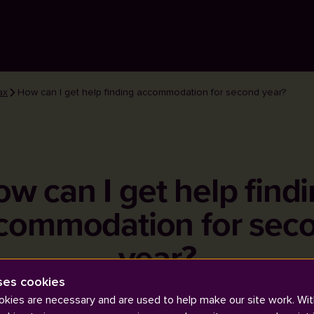
ax
How can I get help finding accommodation for second year?
w can I get help find
commodation for sec
year?
ses cookies
kies are necessary and are used to help make our site work. Wit