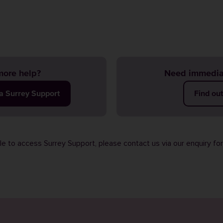
ore help?
Need immedia
ia Surrey Support
Find ou
ble to access Surrey Support, please contact us via our
enquiry fo