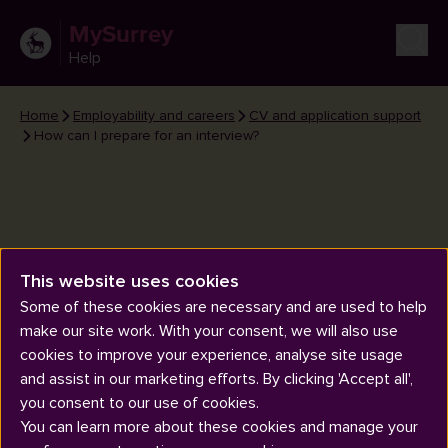
MySurrey
Help
Home
Employability and careers
CV and application support
How can I prepare for an interview?
This website uses cookies
How can I prepare for an
Some of these cookies are necessary and are used to help
interview?
make our site work. With your consent, we will also use
cookies to improve your experience, analyse site usage
and assist in our marketing efforts. By clicking 'Accept all',
you consent to our use of cookies.
You can learn more about these cookies and manage your