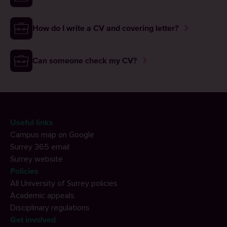
How do I write a CV and covering letter?
Can someone check my CV?
Useful links
Campus map on Google
Surrey 365 email
Surrey website
Policies
All University of Surrey policies
Academic appeals
Disciplinary regulations
Get involved