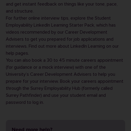
and get instant feedback on things like your tone, pace,
and structure.
For further online interview tips, explore the
Student
Employability LinkedIn Learning Starter Pack
, which has
videos recommended by our Career Development
Advisers to get you prepared for job applications and
interviews. Find out more about
LinkedIn Learning
on our
help pages.
You can also book a 30 to 45 minute careers appointment
(for guidance or a mock interview) with one of the
University’s Career Development Advisers to help you
prepare for your interview. Book your careers appointment
through the
Surrey Employability Hub
(formerly called
Surrey Pathfinder) and use your student email and
password to log in.
Need more help?