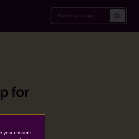
Search
p for
h your consent,