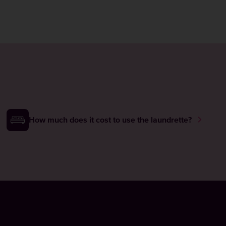
How much does it cost to use the laundrette?