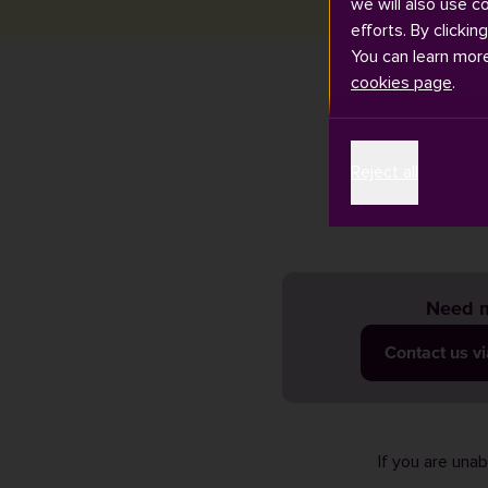
we will also use c
efforts. By clickin
You can learn mor
cookies page
.
You can do
Reject all
Need m
Contact us v
If you are una