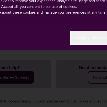
ookies to improve your experience, analyse site usage and assist 
g 'Accept all', you consent to our use of cookies.
e about these cookies and manage your preferences at any time 
wnload the Circuit Go app from the iOS /
App Store
or Android /
Manage preference
ore help?
Need immedia
ia Surrey Support
Find ou
ble to access Surrey Support, please contact us via our
enquiry fo