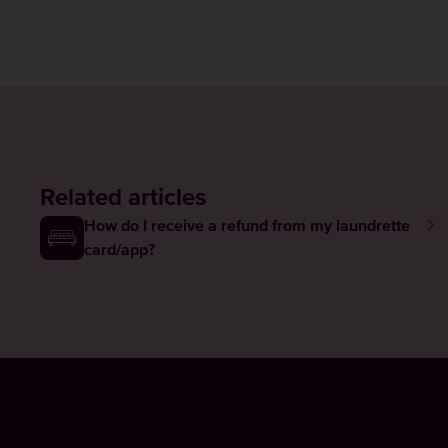
Related articles
How do I receive a refund from my laundrette
card/app?