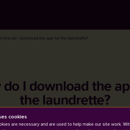
How do I download the app for the laundrette?
do I download the ap
the laundrette?
ses cookies
kies are necessary and are used to help make our site work. Wit