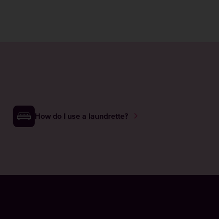
How do I use a laundrette?