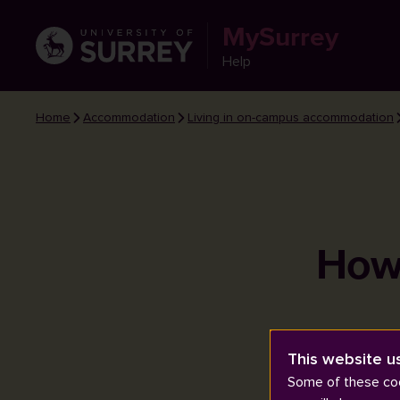
MySurrey
Help
Home
Accommodation
Living in on-campus accommodation
How 
This website u
Some of these coo