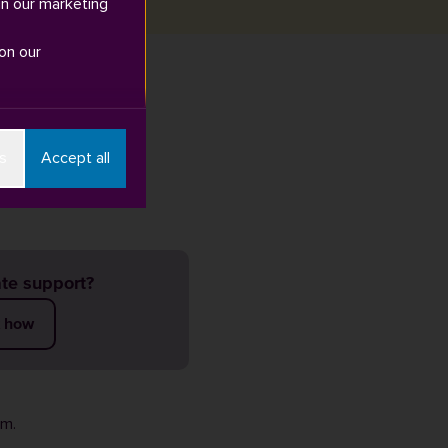
in our marketing
on our
Google Play
.
s
Accept all
te support?
t how
rm
.