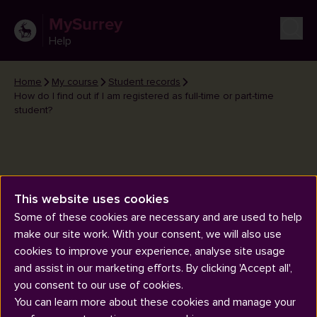
MySurrey
Help
Home
My course
Student records
How do I find out if I am registered as full-time or part-time
student?
This website uses cookies
How do I find out if I am
Some of these cookies are necessary and are used to help
registered as full-time or part-
make our site work. With your consent, we will also use
time student?
cookies to improve your experience, analyse site usage
and assist in our marketing efforts. By clicking 'Accept all',
you consent to our use of cookies.
You can learn more about these cookies and manage your