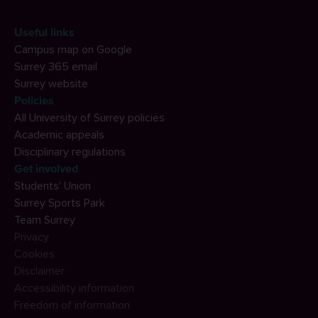
Useful links
Campus map on Google
Surrey 365 email
Surrey website
Policies
All University of Surrey policies
Academic appeals
Disciplinary regulations
Get involved
Students' Union
Surrey Sports Park
Team Surrey
Privacy
Cookies
Disclaimer
Accessibility information
Freedom of information