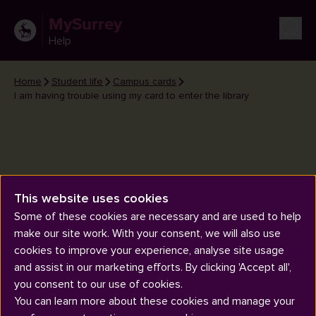
MySurrey
Help
Home
Student life
Campus cards
I am having trouble using my card to enter the library
This website uses cookies
I am having trouble using my
Some of these cookies are necessary and are used to help
card to enter the library
make our site work. With your consent, we will also use
cookies to improve your experience, analyse site usage
and assist in our marketing efforts. By clicking 'Accept all',
you consent to our use of cookies.
You can learn more about these cookies and manage your