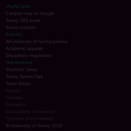
Useful links
Campus map on Google
Surrey 365 email
Surrey website
Policies
All University of Surrey policies
Academic appeals
Disciplinary regulations
Get involved
Students' Union
Surrey Sports Park
Team Surrey
Privacy
Cookies
Disclaimer
Accessibility information
Freedom of information
© University of Surrey 2026