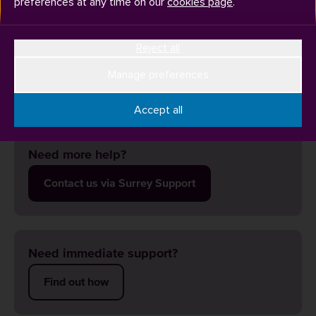
preferences at any time on our
cookies page
.
Reject all
Contact the Library team via
Surrey Support
or in person
(Library Welcome Desk, Level 1) and they will be able to
Manage preferences
isolate the issue.
Accept all
Need more help?
Contact us via Surrey Support
Need immediate support?
Find out how