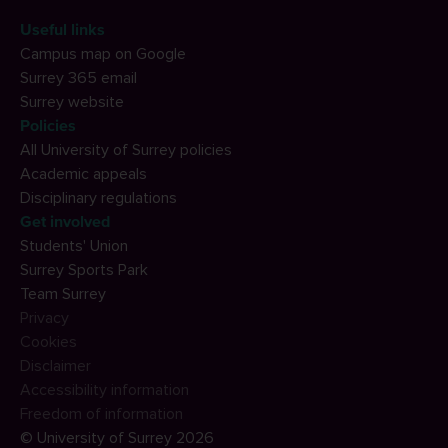
Useful links
Campus map on Google
Surrey 365 email
Surrey website
Policies
All University of Surrey policies
Academic appeals
Disciplinary regulations
Get involved
Students' Union
Surrey Sports Park
Team Surrey
Privacy
Cookies
Disclaimer
Accessibility information
Freedom of information
© University of Surrey 2026