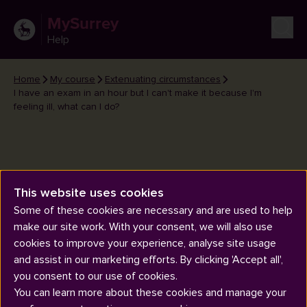
MySurrey
Help
Home
My course
Extenuating circumstances
I have an exam in an hour but I can't make it because I'm
feeling ill, what can I do?
This website uses cookies
I have an exam in an hour but I
Some of these cookies are necessary and are used to help
can't make it because I'm feeling
make our site work. With your consent, we will also use
ill, what can I do?
cookies to improve your experience, analyse site usage
and assist in our marketing efforts. By clicking 'Accept all',
you consent to our use of cookies.
You can learn more about these cookies and manage your