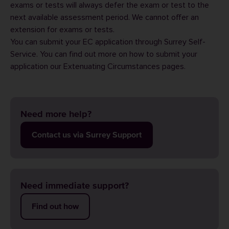
exams or tests will always defer the exam or test to the
next available assessment period. We cannot offer an
extension for exams or tests.
You can submit your EC application through
Surrey Self-
Service
. You can find out more on how to submit your
application our
Extenuating Circumstances
pages.
Need more help?
Contact us via Surrey Support
Need immediate support?
Find out how