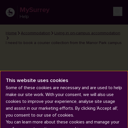
MySurrey
Help
Home
Accommodation
Living in on-campus accommodation
I need to book a courier collection from the Manor Park campus
This website uses cookies
I need to book a courier
Some of these cookies are necessary and are used to help
collection from the Manor Park
make our site work. With your consent, we will also use
campus
cookies to improve your experience, analyse site usage
and assist in our marketing efforts. By clicking 'Accept all',
you consent to our use of cookies.
You can learn more about these cookies and manage your