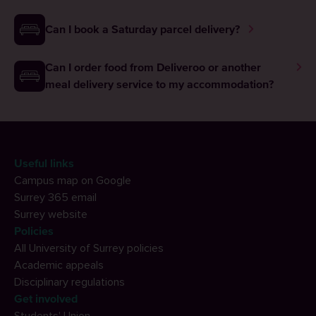
Can I book a Saturday parcel delivery?
Can I order food from Deliveroo or another
meal delivery service to my accommodation?
Useful links
Campus map on Google
Surrey 365 email
Surrey website
Policies
All University of Surrey policies
Academic appeals
Disciplinary regulations
Get involved