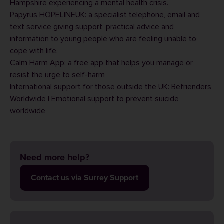
Hampshire experiencing a mental health crisis.
Papyrus HOPELINEUK
: a specialist telephone, email and
text service giving support, practical advice and
information to young people who are feeling unable to
cope with life.
Calm Harm App
: a free app that helps you manage or
resist the urge to self-harm
International support for those outside the UK:
Befrienders
Worldwide | Emotional support to prevent suicide
worldwide
Need more help?
Contact us via Surrey Support