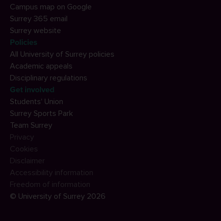
Campus map on Google
Surrey 365 email
Surrey website
Policies
All University of Surrey policies
Academic appeals
Disciplinary regulations
Get involved
Students' Union
Surrey Sports Park
Team Surrey
Privacy
Cookies
Disclaimer
Accessibility information
Freedom of information
© University of Surrey 2026