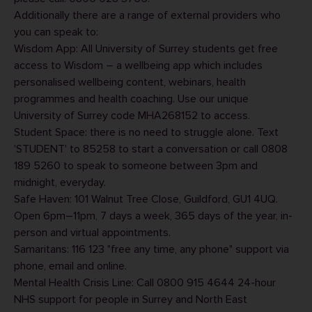
Additionally there are a range of external providers who
you can speak to:
Wisdom App
: All University of Surrey students get free
access to Wisdom – a wellbeing app which includes
personalised wellbeing content, webinars, health
programmes and health coaching. Use our unique
University of Surrey code MHA268152 to access.
Student Space
: there is no need to struggle alone. Text
'STUDENT' to 85258 to start a conversation or call 0808
189 5260 to speak to someone between 3pm and
midnight, everyday.
Safe Haven
: 101 Walnut Tree Close, Guildford, GU1 4UQ.
Open 6pm
–
11pm, 7 days a week, 365 days of the year, in-
person and virtual appointments.
Samaritans
: 116 123 "free any time, any phone" support via
phone, email and online.
Mental Health Crisis Line: Call 0800 915 4644 24-hour
NHS support for people in Surrey and North East