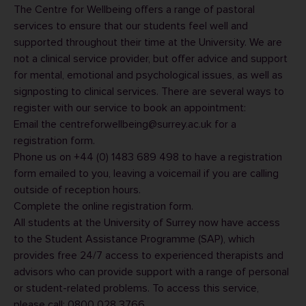
The Centre for Wellbeing offers a range of pastoral
services to ensure that our students feel well and
supported throughout their time at the University. We are
not a clinical service provider, but offer advice and support
for mental, emotional and psychological issues, as well as
signposting to clinical services. There are several ways to
register with our service to book an appointment:
Email the
centreforwellbeing@surrey.ac.uk
for a
registration form.
Phone us on +44 (0) 1483 689 498 to have a registration
form emailed to you, leaving a voicemail if you are calling
outside of reception hours.
Complete the
online registration form
.
All students at the University of Surrey now have access
to the Student Assistance Programme (SAP), which
provides free 24/7 access to experienced therapists and
advisors who can provide support with a range of personal
or student-related problems. To access this service,
please call: 0800 028 3766.