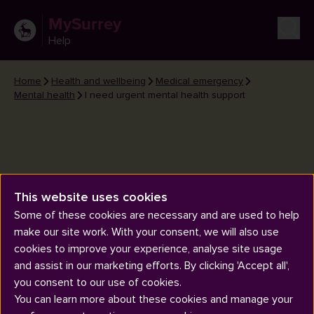
MySurrey
Help
Home
Health and wellbeing
Medical emergency
Mental health
I need urgent mental health support
This website uses cookies
I need urgent mental health
Some of these cookies are necessary and are used to help
support
make our site work. With your consent, we will also use
cookies to improve your experience, analyse site usage
and assist in our marketing efforts. By clicking 'Accept all',
you consent to our use of cookies.
You can learn more about these cookies and manage your