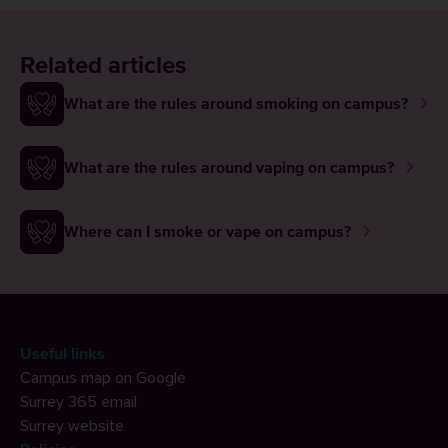
Related articles
What are the rules around smoking on campus?
What are the rules around vaping on campus?
Where can I smoke or vape on campus?
Useful links
Campus map on Google
Surrey 365 email
Surrey website