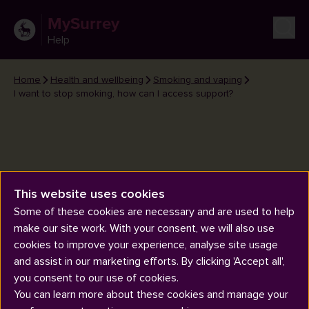
MySurrey
Help
Home
Health and wellbeing
Smoking and vaping
I want to stop smoking, how can I access support?
This website uses cookies
I want to stop smoking, how can
Some of these cookies are necessary and are used to help
I access support?
make our site work. With your consent, we will also use
cookies to improve your experience, analyse site usage
and assist in our marketing efforts. By clicking 'Accept all',
you consent to our use of cookies.
You can learn more about these cookies and manage your