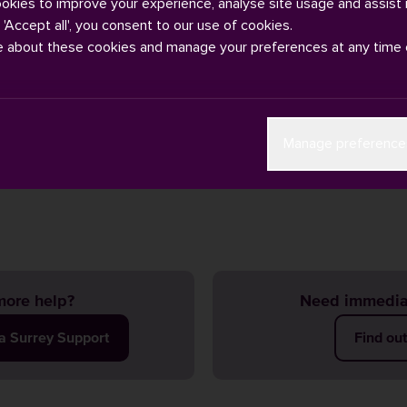
ookies to improve your experience, analyse site usage and assist 
g 'Accept all', you consent to our use of cookies.
e about these cookies and manage your preferences at any time 
s rarely change, but if they do, you may receive an email to your 
Manage preference
letting you know. Your
online timetable
will also be updated to ref
ase do keep checking it.
ore help?
Need immedia
ia Surrey Support
Find ou