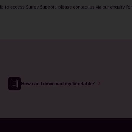
ble to access Surrey Support, please contact us via our
enquiry fo
How can I download my timetable?