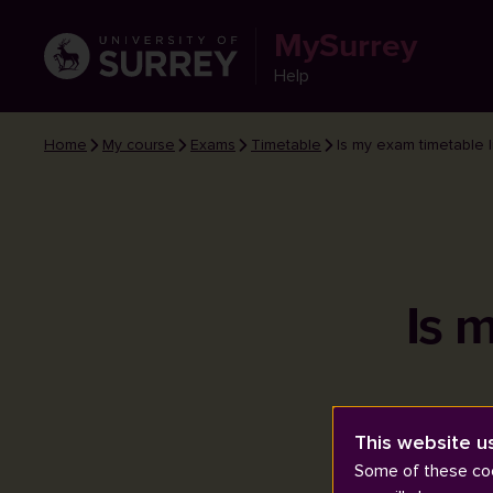
MySurrey
Help
Home
My course
Exams
Timetable
Is my exam timetable l
Is 
This website u
Some of these coo