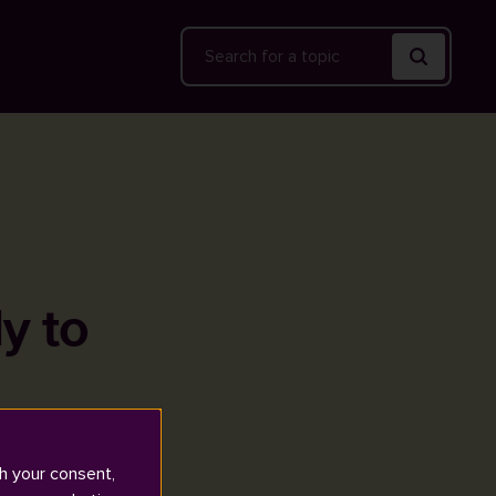
Search
y to
h your consent,