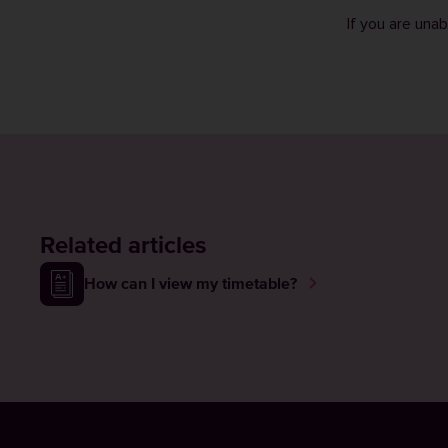
If you are una
Related articles
How can I view my timetable?