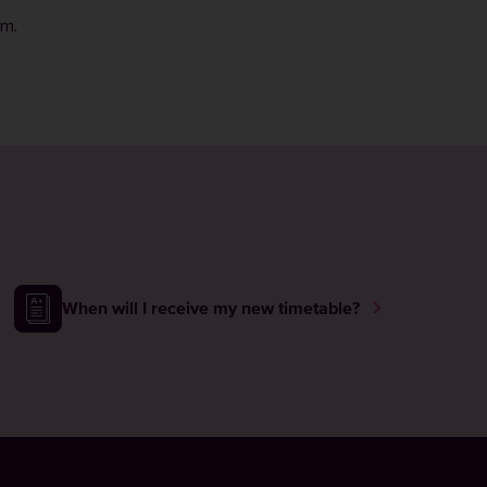
rm
.
When will I receive my new timetable?