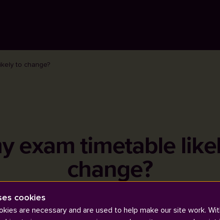
ikely to change?
my exam timetable likel
change?
ses cookies
kies are necessary and are used to help make our site work. Wit