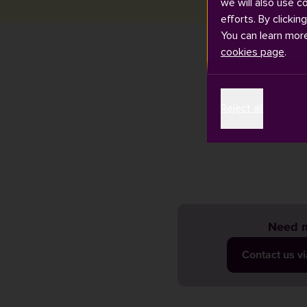
we will also use c
efforts. By clickin
You can learn mor
cookies page
.
Exam timetable
Reject all
email account 
changes so ple
Need m
Contact us v