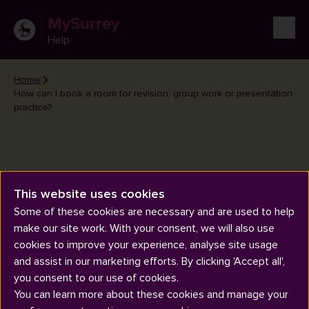
MySurrey
Help
Home
How can I book a room for revision, group work or presentation
practice?
This website uses cookies
How can I book a room for
Some of these cookies are necessary and are used to help
revision, group work or
make our site work. With your consent, we will also use
presentation practice?
cookies to improve your experience, analyse site usage
and assist in our marketing efforts. By clicking 'Accept all',
you consent to our use of cookies.
You can learn more about these cookies and manage your