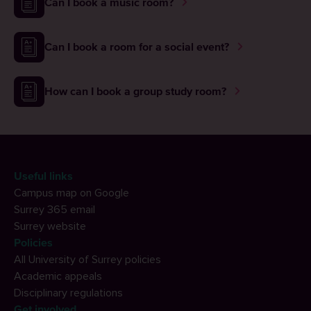
Can I book a music room?
Can I book a room for a social event?
How can I book a group study room?
Useful links
Campus map on Google
Surrey 365 email
Surrey website
Policies
All University of Surrey policies
Academic appeals
Disciplinary regulations
Get involved