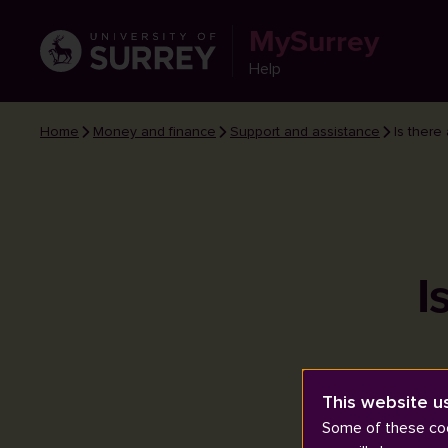
MySurrey
Help
Home
Money and finance
Support and assistance
Is there
I
This website u
Some of these coo