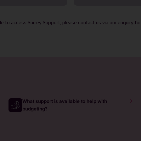
ble to access Surrey Support, please contact us via our
enquiry fo
What support is available to help with
budgeting?