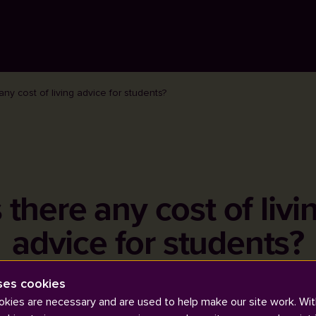
 any cost of living advice for students?
s there any cost of livi
advice for students?
ses cookies
kies are necessary and are used to help make our site work. Wit