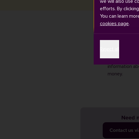
we will also use c
efforts. By clickin
You can learn mor
cookies page
.
We know that du
Reject all
the moment. Ris
We recommend 
information ab
money.
Need m
Contact us v