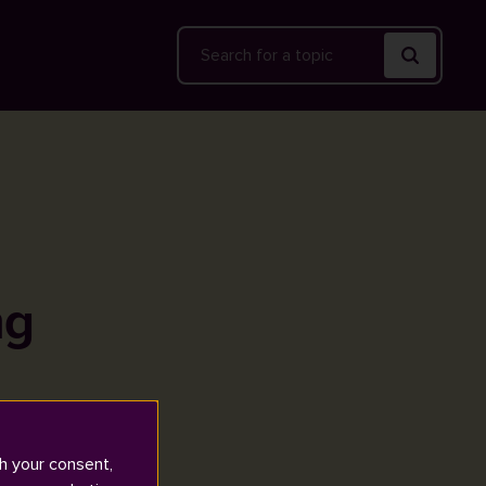
Search
ng
h your consent,