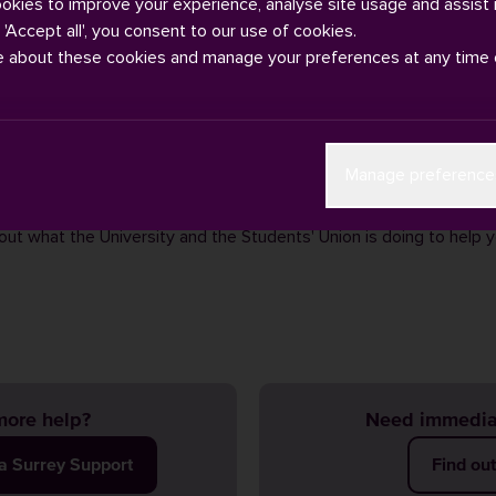
ookies to improve your experience, analyse site usage and assist 
g 'Accept all', you consent to our use of cookies.
e about these cookies and manage your preferences at any time 
e to the cost of living crisis your financial challenges are greate
Manage preference
ing costs of bills, food and transport are affecting us all.
having a look at our
cost of living information hub
for advice, su
out what the University and the Students' Union is doing to help 
ore help?
Need immedia
ia Surrey Support
Find ou