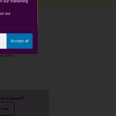
in our marketing
on our
r than ever at
s
Accept all
pport and
you save
te support?
t how