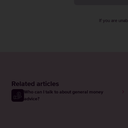
If you are una
Related articles
Who can I talk to about general money
advice?