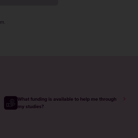
rm
.
What funding is available to help me through
my studies?