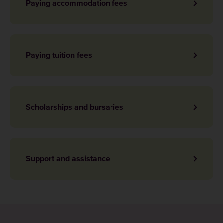
Paying accommodation fees
Paying tuition fees
Scholarships and bursaries
Support and assistance