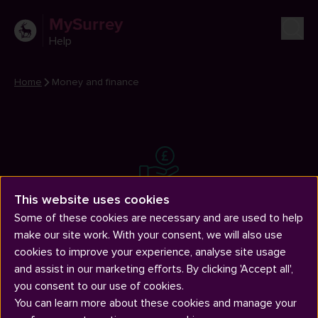
MySurrey
Help
Home
Money and finance
Money and finance
This website uses cookies
Applying for funding, paying fees, money management and
Some of these cookies are necessary and are used to help
financial difficulties.
make our site work. With your consent, we will also use
cookies to improve your experience, analyse site usage
and assist in our marketing efforts. By clicking 'Accept all',
you consent to our use of cookies.
You can learn more about these cookies and manage your