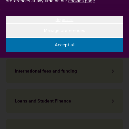
preferences at any time on our
cookies page
.
Topics
Reject all
Manage preferences
Expenses
Accept all
International fees and funding
Loans and Student Finance