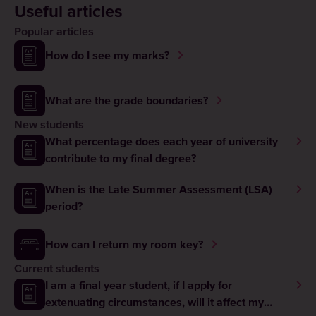
Useful articles
Popular articles
How do I see my marks?
What are the grade boundaries?
New students
What percentage does each year of university
contribute to my final degree?
When is the Late Summer Assessment (LSA)
period?
How can I return my room key?
Current students
I am a final year student, if I apply for
extenuating circumstances, will it affect my