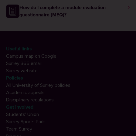
graduation?
How do I complete a module evaluation
questionnaire (MEQ)?
Useful links
Campus map on Google
Surrey 365 email
Surrey website
Policies
All University of Surrey policies
Academic appeals
Disciplinary regulations
Get involved
Students' Union
Surrey Sports Park
Team Surrey