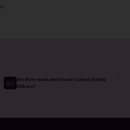
rm
.
Are there male and female Campus Safety
Officers?