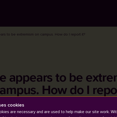
ars to be extremism on campus. How do I report it?
e appears to be extr
ampus. How do I repor
ses cookies
kies are necessary and are used to help make our site work. Wit