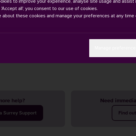
ookies to improve your experience, analyse site usage and assist 
g 'Accept all', you consent to our use of cookies.
e about these cookies and manage your preferences at any time 
 takes it's prevent duty very seriously. If you are concerned abou
Manage preference
ase contact Campus Safety by phone +44 (0) 1483 682002 or
email
ent
safeguarding policies
if you have any concerns.
ore help?
Need immedia
ia Surrey Support
Find ou