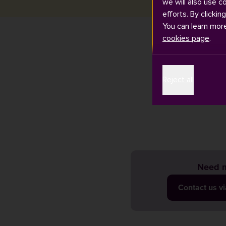
we will also use c
efforts. By clickin
You can learn mor
cookies page
.
The University
Reject all
activity, ple
view our prev
Need m
Contact us v