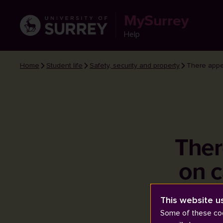
MySurrey
Help
Home
Student life
Safety, security and property
There appe
Ther
on c
This website u
Some of these coo