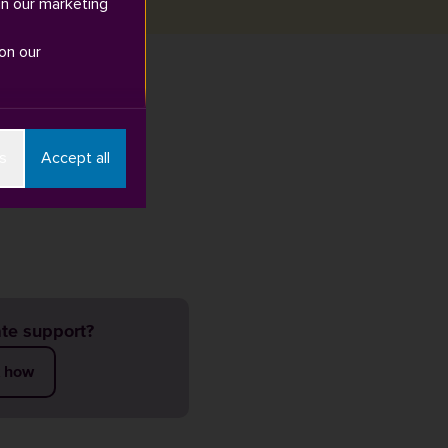
in our marketing
on our
t any extremist
s
Accept all
. Or you can
te support?
t how