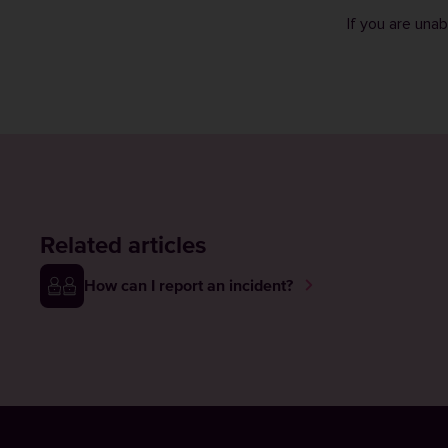
If you are una
Related articles
How can I report an incident?