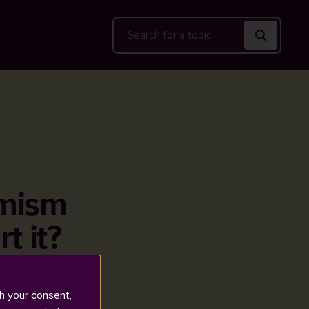
Search
emism
t it?
h your consent,