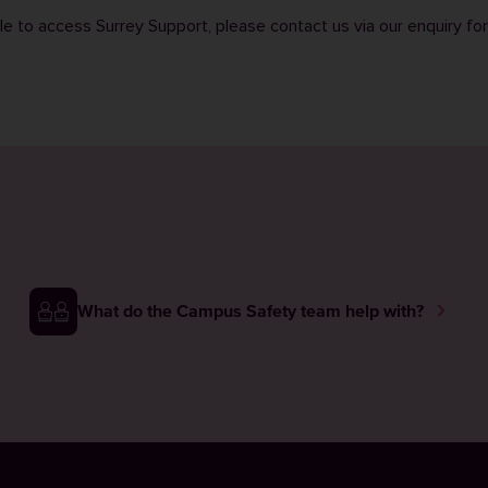
ble to access Surrey Support, please contact us via our
enquiry fo
What do the Campus Safety team help with?