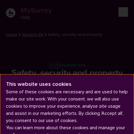
MySurrey
Help
Home
Student life
Safety, security and property
Student life
Safety, security and property
This website uses cookies
Some of these cookies are necessary and are used to help
make our site work. With your consent, we will also use
cookies to improve your experience, analyse site usage
and assist in our marketing efforts. By clicking 'Accept all',
you consent to our use of cookies.
Articles
You can learn more about these cookies and manage your