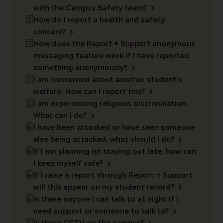
with the Campus Safety team?
How do I report a health and safety
concern?
How does the Report + Support anonymous
messaging feature work if I have reported
something anonymously?
I am concerned about another student's
welfare. How can I report this?
I am experiencing religious discrimination.
What can I do?
I have been attacked or have seen someone
else being attacked, what should I do?
If I am planning on staying out late, how can
I keep myself safe?
If I raise a report through Report + Support,
will this appear on my student record?
Is there anyone I can talk to at night if I
need support or someone to talk to?