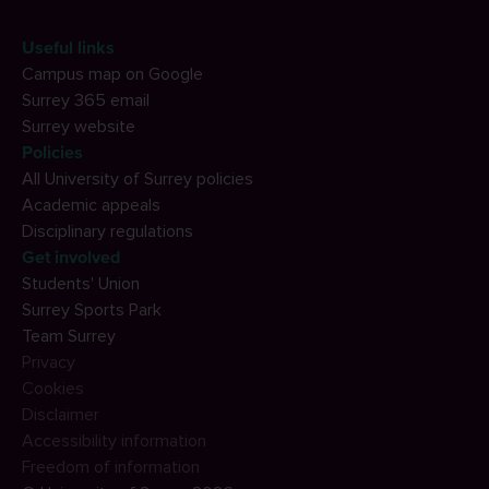
Useful links
Campus map on Google
Surrey 365 email
Surrey website
Policies
All University of Surrey policies
Academic appeals
Disciplinary regulations
Get involved
Students' Union
Surrey Sports Park
Team Surrey
Privacy
Cookies
Disclaimer
Accessibility information
Freedom of information