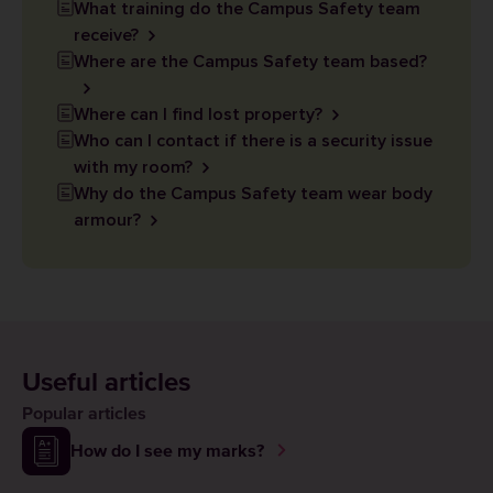
What training do the Campus Safety team
receive?
Where are the Campus Safety team based?
Where can I find lost property?
Who can I contact if there is a security issue
with my room?
Why do the Campus Safety team wear body
armour?
Useful articles
Popular articles
How do I see my marks?