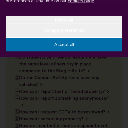
preferences at any time on our
cookies page
.
How can I report an incident?
What do the Campus Safety team help
Reject all
with?
Are there male and female Campus Safety
Manage preferences
Officers?
Are there temporary storage lockers on
Accept all
campus that I can use?
Do students who live on Manor Park have
the same level of security in place
compared to the Stag Hill site?
Do the Campus Safety team have any
vehicles?
How can I report lost or found property?
How can I report something anonymously?
How can I request CCTV to be reviewed?
How can I secure my property?
How do I contact or book an appointment