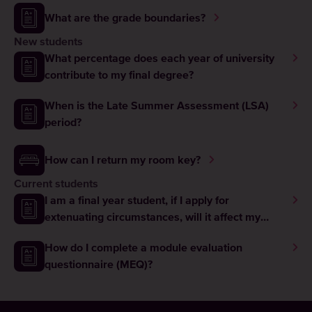
What are the grade boundaries?
New students
What percentage does each year of university
contribute to my final degree?
When is the Late Summer Assessment (LSA)
period?
How can I return my room key?
Current students
I am a final year student, if I apply for
extenuating circumstances, will it affect my
graduation?
How do I complete a module evaluation
questionnaire (MEQ)?