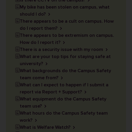
Is there CCTV on the campus?
My bike has been stolen on campus, what
should I do?
There appears to be a cult on campus. How
do I report them?
There appears to be extremism on campus.
How do I report it?
There is a security issue with my room
What are your top tips for staying safe at
university?
What backgrounds do the Campus Safety
team come from?
What can I expect to happen if I submit a
report via Report + Support?
What equipment do the Campus Safety
team use?
What hours do the Campus Safety team
work?
What is Welfare Watch?