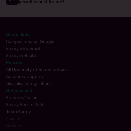
permit is best for me?
Useful links
Campus map on Google
Surrey 365 email
Surrey website
Policies
All University of Surrey policies
Academic appeals
Disciplinary regulations
Get involved
Students' Union
Surrey Sports Park
Team Surrey
Privacy
Cookies