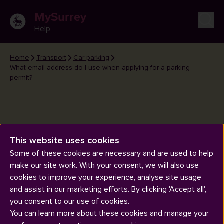
MySurrey
Help
Home
Transport
Car parking
What email address do I use when applying for a parking
permit?
This website uses cookies
What email address do I use
Some of these cookies are necessary and are used to help
when applying for a parking
make our site work. With your consent, we will also use
permit?
cookies to improve your experience, analyse site usage
and assist in our marketing efforts. By clicking 'Accept all',
you consent to our use of cookies.
You can learn more about these cookies and manage your