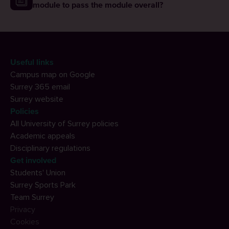
module to pass the module overall?
Useful links
Campus map on Google
Surrey 365 email
Surrey website
Policies
All University of Surrey policies
Academic appeals
Disciplinary regulations
Get involved
Students' Union
Surrey Sports Park
Team Surrey
Privacy
Cookies