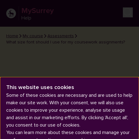
MySurrey
Help
Home
My course
Assessments
What size font should I use for my coursework assignments?
This website uses cookies
What size font should I use for
Some of these cookies are necessary and are used to help
my coursework assignments?
make our site work. With your consent, we will also use
cookies to improve your experience, analyse site usage
and assist in our marketing efforts. By clicking 'Accept all',
you consent to our use of cookies.
You can learn more about these cookies and manage your