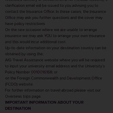
clarification email will be issued to you advising you to
contact the
Insurance Office
. In these cases, the Insurance
Office may ask you further questions and the cover may
have policy restrictions
On the rare occasion where we are unable to arrange
insurance we may ask YOU to arrange your own insurance
and this would incur additional cost.
Up-to-date information on your destination country can be
obtained by using the;
AIG Travel Assistance
website where you will be required
to input your university email address and the University’s
Policy Number 0010016168; or
on the Foreign Commonwealth and Development Office
(FCDO) website
For further information on travel abroad please visit our
Overseas trips
page.
IMPORTANT INFORMATION ABOUT YOUR
DESTINATION