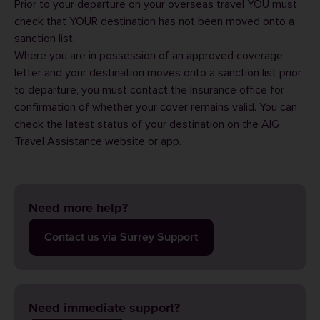
Prior to your departure on your overseas travel YOU must
check that YOUR destination has not been moved onto a
sanction list.
Where you are in possession of an approved coverage
letter and your destination moves onto a sanction list prior
to departure, you must contact the Insurance office for
confirmation of whether your cover remains valid. You can
check the latest status of your destination on the
AIG
Travel Assistance
website or
app
.
Need more help?
Contact us via Surrey Support
Need immediate support?