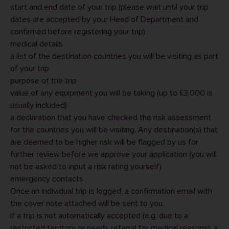
start and end date of your trip (please wait until your trip
dates are accepted by your Head of Department and
confirmed before registering your trip)
medical details
a list of the destination countries you will be visiting as part
of your trip
purpose of the trip
value of any equipment you will be taking (up to £3,000 is
usually included)
a declaration that you have checked the risk assessment
for the countries you will be visiting. Any destination(s) that
are deemed to be higher risk will be flagged by us for
further review before we approve your application (you will
not be asked to input a risk rating yourself)
emergency contacts
Once an individual trip is logged, a confirmation email with
the cover note attached will be sent to you.
If a trip is not automatically accepted (e.g. due to a
restricted territory or needs referral for medical reasons), a