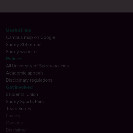
Useful links
Campus map on Google
Surrey 365 email
Surrey website
Policies
All University of Surrey policies
Academic appeals
Disciplinary regulations
Get involved
Students' Union
Surrey Sports Park
Team Surrey
Privacy
Cookies
Disclaimer