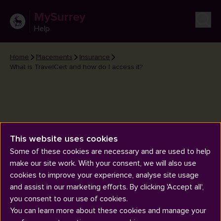
MySurrey
Help
Home
Placements
Insurance
What is TravelCert and how do I access it?
This website uses cookies
What is TravelCert and how do I
Some of these cookies are necessary and are used to help
access it?
make our site work. With your consent, we will also use
cookies to improve your experience, analyse site usage
and assist in our marketing efforts. By clicking 'Accept all',
you consent to our use of cookies.
You can learn more about these cookies and manage your