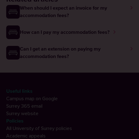
When should I expect an invoice for my
accommodation fees?
How can I pay my accommodation fees?
Can I get an extension on paying my
accommodation fees?
Useful links
Campus map on Google
Surrey 365 email
Surrey website
Policies
All University of Surrey policies
Academic appeals