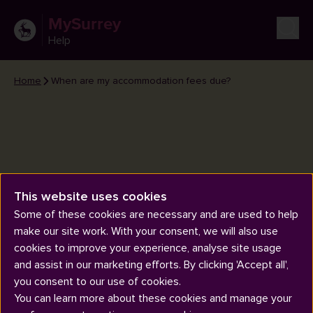
MySurrey
Help
Home
When are my accommodation fees due?
When are my accommodation
This website uses cookies
fees due?
Some of these cookies are necessary and are used to help
make our site work. With your consent, we will also use
cookies to improve your experience, analyse site usage
and assist in our marketing efforts. By clicking 'Accept all',
you consent to our use of cookies.
You can learn more about these cookies and manage your