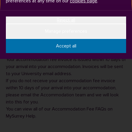
preferences at any time on our
cookies page
.
You can expect to pay for your university accommodation
Reject all
fees every three months of your stay. Usually the 'pay by'
dates are in October, January and April but these will be
Manage preferences
clearly displayed on the invoice. For postgraduates there is
usually also an instalment in June. For more information
Accept all
please see the
accommodation pages
on our website.
Your accommodation fee invoice is issued within 10 days of
your arrival into your accommodation. Invoices will be sent
to your University email address.
If you do not receive your accommodation fee invoice
within 10 days of your arrival into your accommodation,
please email the
Accommodation team
and we will look
into this for you.
You can view all of our
Accommodation Fee FAQs
on
MySurrey Help.