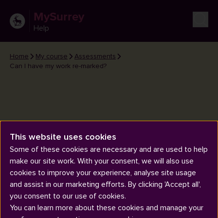
MySurrey
Help
Home
My course
Assessments
Can I have my work re-marked?
This website uses cookies
Can I have my work re-marked?
Some of these cookies are necessary and are used to help
make our site work. With your consent, we will also use
cookies to improve your experience, analyse site usage
and assist in our marketing efforts. By clicking 'Accept all',
you consent to our use of cookies.
You can learn more about these cookies and manage your