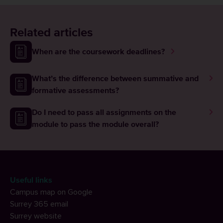
Related articles
When are the coursework deadlines?
What’s the difference between summative and
formative assessments?
Do I need to pass all assignments on the
module to pass the module overall?
Useful links
Campus map on Google
Surrey 365 email
Surrey website