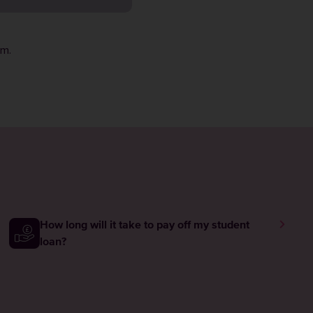
rm
.
How long will it take to pay off my student
loan?