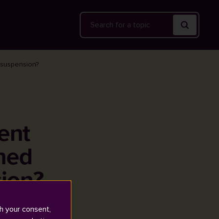
Search
y suspension?
ent
rned
ion?
h your consent,