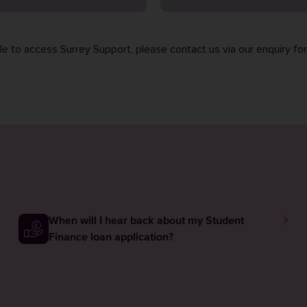
ble to access Surrey Support, please contact us via our
enquiry fo
When will I hear back about my Student
Finance loan application?