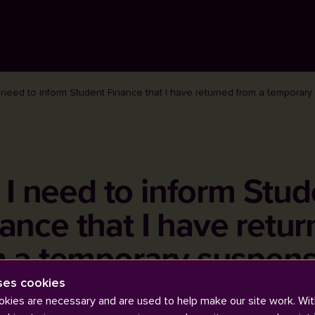
 need to inform Student Finance that I have returned from a temporar
 I need to inform Stud
ance that I have retu
m a temporary suspens
ses cookies
kies are necessary and are used to help make our site work. Wit