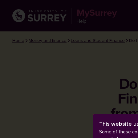
MySurrey
Help
Home
Money and finance
Loans and Student Finance
Do I
Do
Fin
fro
This website u
Some of these coo