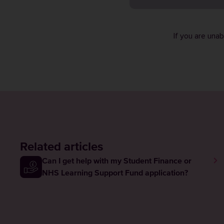
If you are una
Related articles
Can I get help with my Student Finance or
NHS Learning Support Fund application?