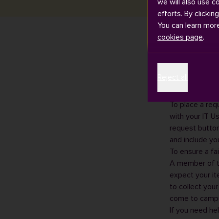
we will also use c
efforts. By clickin
You can learn mor
cookies page
.
If you are not 
Reject all
Collect' servic
You can find y
To place a requ
with your IT U
request button
and include yo
To ensure a fai
A member of th
expect your it
to collect you
come to campu
If you need he