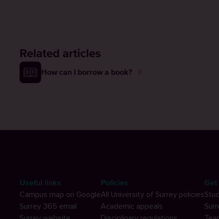
Related articles
How can I borrow a book?
Useful links
Policies
Get 
Campus map on Google
All University of Surrey policies
Stud
Surrey 365 email
Academic appeals
Surr
Surrey website
Disciplinary regulations
Tea