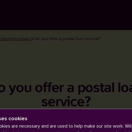
 returning books
Do you offer a postal loan service?
o you offer a postal lo
service?
ses cookies
kies are necessary and are used to help make our site work. Wit