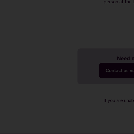
person at the 
Need m
Contact us v
If you are una