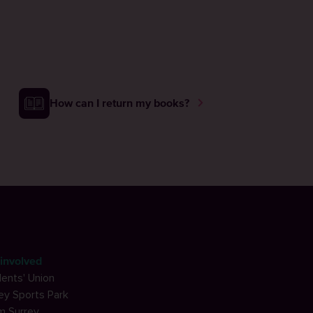
How can I return my books?
involved
ents' Union
ey Sports Park
m Surrey