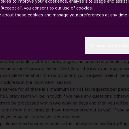
ookies to improve your experience, analyse site usage and assist 
g 'Accept all', you consent to our use of cookies.
e about these cookies and manage your preferences at any time 
regularly based on campus, the Library offers a 'Click and Post' an
Manage preference
e.
our items on
SurreySearch
and request the required items.
est for a book, visit the
Library pages
and search for a book. Log i
sername and Password. Select the title of the item you require and
, complete the short form and confirm your request. Select “pers
ur address in the "comment" section
r service for all there is a maximum limit of six requests per perso
e Library team will be in touch if we have any questions, otherw
em to be processed within two working days and then you will b
r items from the Library (or have them posted out to you). If you a
s you may opt to receive items via post.
lp, please send your questions to the Library team via
Surrey Sup