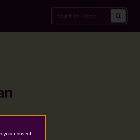
Search
an
h your consent,