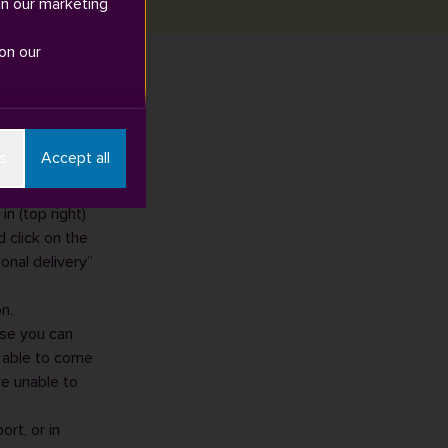
in our marketing
on our
d 'Click and
s
Accept all
n (top right)
 click on the
onal delivery”
n.
ise you can
e able to come
re unable to
port
, or in