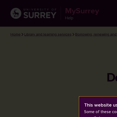
MySurrey
Help
Home
Library and learning services
Borrowing, renewing and
D
This website u
Some of these coo