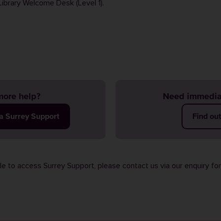
Library Welcome Desk (Level 1).
ore help?
Need immedia
ia Surrey Support
Find ou
ble to access Surrey Support, please contact us via our
enquiry fo